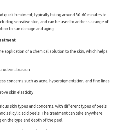
nd quick treatment, typically taking around 30-60 minutes to
including sensitive skin, and can be used to address a range of
tion to sun damage and aging.
reatment
e application of a chemical solution to the skin, which helps
icrodermabrasion
ress concerns such as acne, hyperpigmentation, and fine lines
ove skin elasticity
rious skin types and concerns, with different types of peels
d, and salicylic acid peels. The treatment can take anywhere
 on the type and depth of the peel.