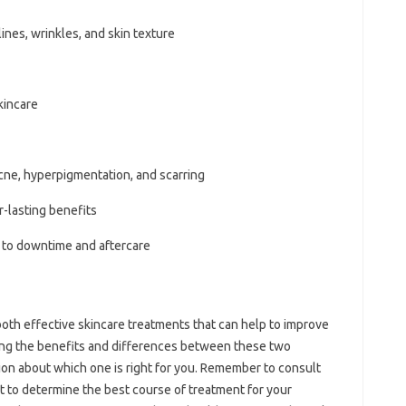
lines, wrinkles, and skin texture
kincare
cne, hyperpigmentation, and scarring
-lasting benefits
 to downtime and aftercare
th effective skincare treatments that can help to improve
ing the benefits and differences between these two
on about which one is right for you. Remember to consult
t to determine the best course of treatment for your