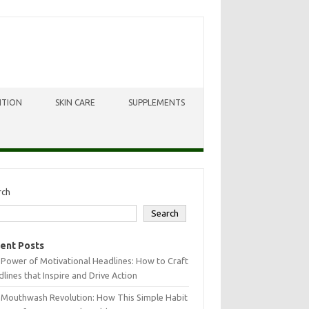
ITION
SKIN CARE
SUPPLEMENTS
rch
Search
ent Posts
Power of Motivational Headlines: How to Craft
lines that Inspire and Drive Action
 Mouthwash Revolution: How This Simple Habit