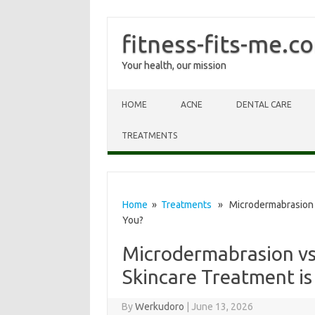
fitness-fits-me.c
Your health, our mission
Skip to content
HOME
ACNE
DENTAL CARE
TREATMENTS
Home
»
Treatments
» Microdermabrasion vs
You?
Microdermabrasion vs
Skincare Treatment is
By
Werkudoro
|
June 13, 2026