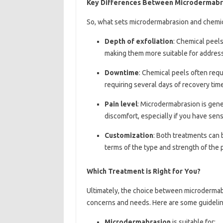
Key Differences Between Microdermabra
So, what sets microdermabrasion and chemic
Depth of exfoliation
: Chemical peel
making them more suitable for addres
Downtime
: Chemical peels often re
requiring several days of recovery time
Pain level
: Microdermabrasion is gene
discomfort, especially if you have sensi
Customization
: Both treatments can 
terms of the type and strength of the 
Which Treatment is Right for You?
Ultimately, the choice between microdermab
concerns and needs. Here are some guidelin
Microdermabrasion
is suitable for: