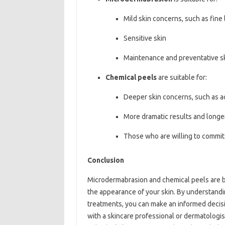
Mild skin concerns, such as fine 
Sensitive skin
Maintenance and preventative s
Chemical peels
are suitable for:
Deeper skin concerns, such as a
More dramatic results and longer
Those who are willing to commit
Conclusion
Microdermabrasion and chemical peels are bo
the appearance of your skin. By understand
treatments, you can make an informed decisi
with a skincare professional or dermatologis