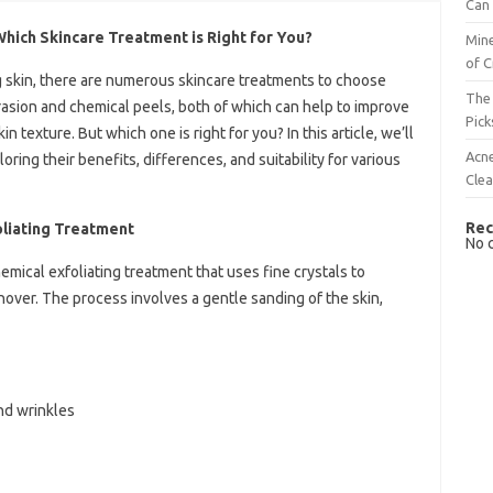
Can 
hich Skincare Treatment is Right for You?
Mine
of C
 skin, there are numerous skincare treatments to choose
The 
asion and chemical peels, both of which can help to improve
Pick
n texture. But which one is right for you? In this article, we’ll
Acn
oring their benefits, differences, and suitability for various
Cle
Rec
liating Treatment
No 
mical exfoliating treatment that uses fine crystals to
over. The process involves a gentle sanding of the skin,
nd wrinkles