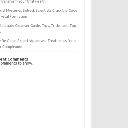
Transform Your Oral Health
ral Mysteries Solved: Scientists Crack the Code
rystal Formation
Ultimate Cleanser Guide: Tips, Tricks, and Top
s
e Be Gone: Expert-Approved Treatments for a
ar Complexion
ent Comments
comments to show.