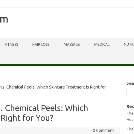
om
FITNESS
HAIR LOSS
MASSAGE
MEDICAL
NUTR
Sea
. Chemical Peels: Which Skincare Treatment is Right for
. Chemical Peels: Which
Rec
The 
 Right for You?
Head
The
0 Comment