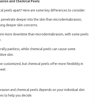
sion and Chemical Peels
al peels apart? Here are some key differences to consider:
s penetrate deeper into the skin than microdermabrasion,
sing deeper skin concerns.
quire more downtime than microdermabrasion, with some peels
.
rally painless, while chemical peels can cause some
tive skin.
be customized, but chemical peels offer more flexibility in
peel.
rasion and chemical peels depends on your individual skin
es to help you decide: