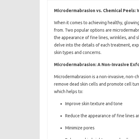
Microdermabrasion vs. Chemical Peels: W
When it comes to achieving healthy, glowing
from. Two popular options are microdermabr
the appearance of fine lines, wrinkles, and ski
delve into the details of each treatment, expl
skin types and concerns.
Microdermabrasion: A Non-Invasive Exfo
Microdermabrasion is a non-invasive, non-che
remove dead skin cells and promote cell turn
which helps to:
Improve skin texture and tone
Reduce the appearance of fine lines a
Minimize pores