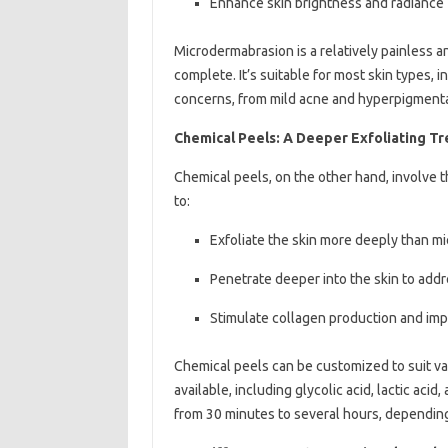
Enhance skin brightness and radiance
Microdermabrasion is a relatively painless a
complete. It’s suitable for most skin types, 
concerns, from mild acne and hyperpigmenta
Chemical Peels: A Deeper Exfoliating T
Chemical peels, on the other hand, involve th
to:
Exfoliate the skin more deeply than m
Penetrate deeper into the skin to add
Stimulate collagen production and impr
Chemical peels can be customized to suit va
available, including glycolic acid, lactic aci
from 30 minutes to several hours, depending