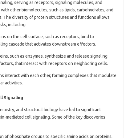
gnaling, serving as receptors, signaling molecules, and
 with other biomolecules, such as lipids, carbohydrates, and
s. The diversity of protein structures and functions allows
sks, including:
eins on the cell surface, such as receptors, bind to
gnaling cascade that activates downstream effectors.
teins, such as enzymes, synthesize and release signaling
ctors, that interact with receptors on neighboring cells.
ins interact with each other, forming complexes that modulate
r activities.
l Signaling
mistry, and structural biology have led to significant
in-mediated cell signaling. Some of the key discoveries
ion of phosphate groups to specific amino acids on proteins,