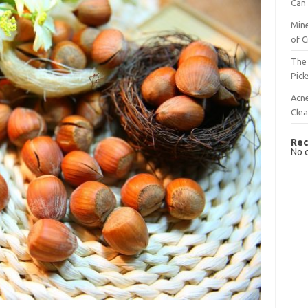
Can 
Mine
of C
The 
Pick
Acn
Cle
Rec
No 