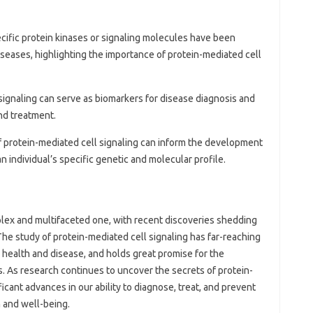
pecific protein kinases or signaling molecules have been
seases, highlighting the importance of protein-mediated cell
l signaling can serve as biomarkers for disease diagnosis and
nd treatment.
f protein-mediated cell signaling can inform the development
an individual’s specific genetic and molecular profile.
omplex and multifaceted one, with recent discoveries shedding
 The study of protein-mediated cell signaling has far-reaching
 health and disease, and holds great promise for the
. As research continues to uncover the secrets of protein-
icant advances in our ability to diagnose, treat, and prevent
 and well-being.