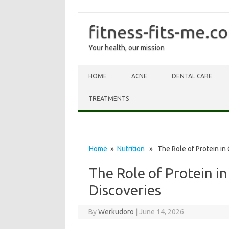
fitness-fits-me.c
Your health, our mission
Skip to content
HOME
ACNE
DENTAL CARE
TREATMENTS
Home
»
Nutrition
» The Role of Protein in 
The Role of Protein in
Discoveries
By
Werkudoro
|
June 14, 2026