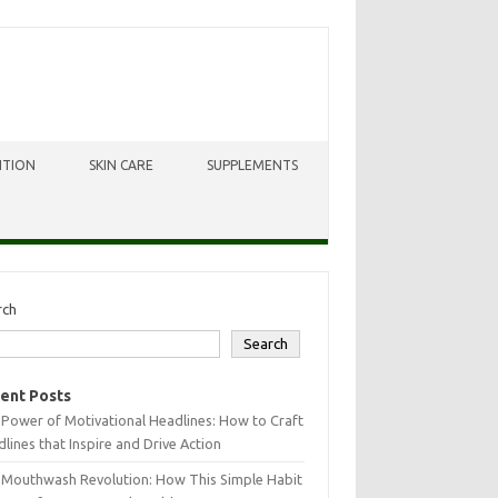
ITION
SKIN CARE
SUPPLEMENTS
rch
Search
ent Posts
Power of Motivational Headlines: How to Craft
lines that Inspire and Drive Action
 Mouthwash Revolution: How This Simple Habit