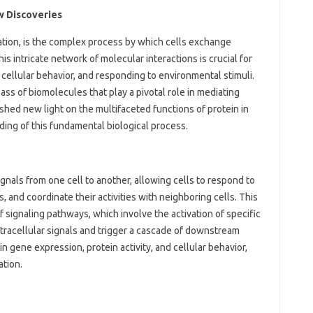
ew Discoveries
ation, is the complex process by which cells exchange
his intricate network of molecular interactions is crucial for
 cellular behavior, and responding to environmental stimuli.
class of biomolecules that play a pivotal role in mediating
shed new light on the multifaceted functions of protein in
nding of this fundamental biological process.
ignals from one cell to another, allowing cells to respond to
, and coordinate their activities with neighboring cells. This
signaling pathways, which involve the activation of specific
tracellular signals and trigger a cascade of downstream
n gene expression, protein activity, and cellular behavior,
ation.