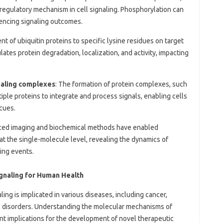
l regulatory mechanism in cell signaling. Phosphorylation can
fluencing signaling outcomes.
nt of ubiquitin proteins to specific lysine residues on target
lates protein degradation, localization, and activity, impacting
gnaling complexes
: The formation of protein complexes, such
iple proteins to integrate and process signals, enabling cells
cues.
ced imaging and biochemical methods have enabled
at the single-molecule level, revealing the dynamics of
ling events.
ignaling for Human Health
ing is implicated in various diseases, including cancer,
 disorders. Understanding the molecular mechanisms of
ant implications for the development of novel therapeutic