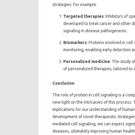
strategies. For example:
Targeted therapies
: Inhibitors of s
developed to treat cancer and other di
signaling in disease pathogenesis.
Biomarkers
: Proteins involved in cel
monitoring, enabling early detection a
Personalized medicine
: The study o
of personalized therapies, tailored to 
Conclusion
The role of protein in cell signaling is a c
new light on the intricacies of this process.
implications for our understanding of human
development of novel therapeutic strategies
mediated cell signaling, we can expect signif
diseases, ultimately improving human health