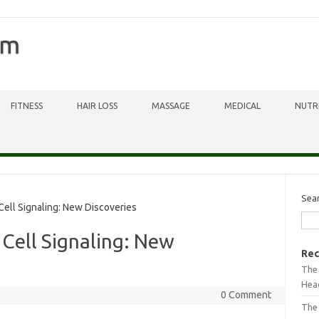
om
FITNESS
HAIR LOSS
MASSAGE
MEDICAL
NUTR
Sea
Cell Signaling: New Discoveries
 Cell Signaling: New
Rec
The 
Head
0 Comment
The