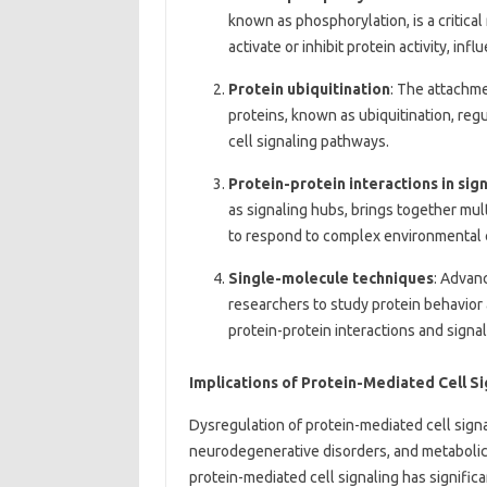
known as phosphorylation, is a critica
activate or inhibit protein activity, in
Protein ubiquitination
: The attachme
proteins, known as ubiquitination, regu
cell signaling pathways.
Protein-protein interactions in si
as signaling hubs, brings together mult
to respond to complex environmental 
Single-molecule techniques
: Advan
researchers to study protein behavior 
protein-protein interactions and signa
Implications of Protein-Mediated Cell S
Dysregulation of protein-mediated cell signal
neurodegenerative disorders, and metabolic
protein-mediated cell signaling has signific