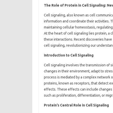
The Role of Protein in Cell Signaling: N
Cell signaling, also known as cell communic
information and coordinate their activities. T
maintaining cellular homeostasis, regulating
At the heart of cell signaling lies protein, a 
these interactions. Recent discoveries have 
cell signaling, revolutionizing our understa
Introduction to Cell Signaling
Cell signaling involves the transmission of s
changes in their environment, adapt to stress
process is mediated by a complex network of 
proteins, known as receptors, that detect ex
effects. These effects can include changes i
such as proliferation, differentiation, or migr
Protein’s Central Role in Cell Signaling