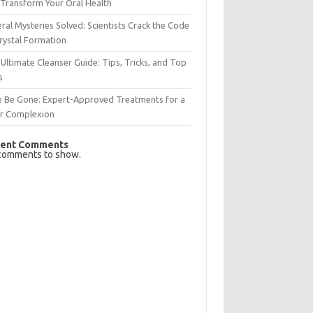
Transform Your Oral Health
ral Mysteries Solved: Scientists Crack the Code
rystal Formation
Ultimate Cleanser Guide: Tips, Tricks, and Top
s
e Be Gone: Expert-Approved Treatments for a
ar Complexion
ent Comments
comments to show.