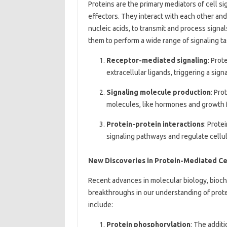
Proteins are the primary mediators of cell si
effectors. They interact with each other and
nucleic acids, to transmit and process signal
them to perform a wide range of signaling ta
Receptor-mediated signaling
: Prot
extracellular ligands, triggering a si
Signaling molecule production
: Pro
molecules, like hormones and growth fa
Protein-protein interactions
: Prote
signaling pathways and regulate cellula
New Discoveries in Protein-Mediated Cel
Recent advances in molecular biology, bioche
breakthroughs in our understanding of prote
include:
Protein phosphorylation
: The addit