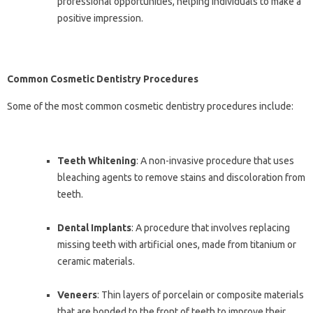
professional opportunities, helping individuals to make a
positive impression.
Common Cosmetic Dentistry Procedures
Some of the most common cosmetic dentistry procedures include:
Teeth Whitening
: A non-invasive procedure that uses
bleaching agents to remove stains and discoloration from
teeth.
Dental Implants
: A procedure that involves replacing
missing teeth with artificial ones, made from titanium or
ceramic materials.
Veneers
: Thin layers of porcelain or composite materials
that are bonded to the front of teeth to improve their