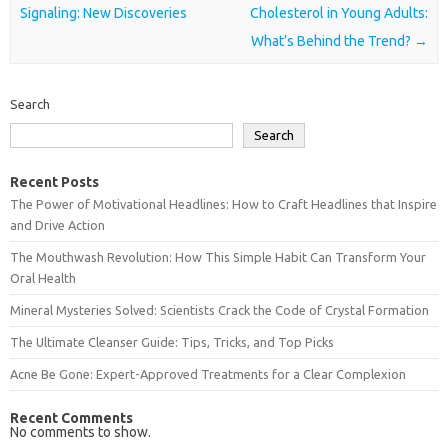
Signaling: New Discoveries
Cholesterol in Young Adults:
What’s Behind the Trend?
→
Search
Search
Recent Posts
The Power of Motivational Headlines: How to Craft Headlines that Inspire
and Drive Action
The Mouthwash Revolution: How This Simple Habit Can Transform Your
Oral Health
Mineral Mysteries Solved: Scientists Crack the Code of Crystal Formation
The Ultimate Cleanser Guide: Tips, Tricks, and Top Picks
Acne Be Gone: Expert-Approved Treatments for a Clear Complexion
Recent Comments
No comments to show.