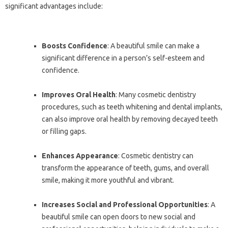
significant advantages include:
Boosts Confidence
: A beautiful smile can make a
significant difference in a person’s self-esteem and
confidence.
Improves Oral Health
: Many cosmetic dentistry
procedures, such as teeth whitening and dental implants,
can also improve oral health by removing decayed teeth
or filling gaps.
Enhances Appearance
: Cosmetic dentistry can
transform the appearance of teeth, gums, and overall
smile, making it more youthful and vibrant.
Increases Social and Professional Opportunities
: A
beautiful smile can open doors to new social and