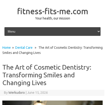
fitness-fits-me.com
Your health, our mission
Skip to content
Home
»
Dental Care
» The Art of Cosmetic Dentistry: Transforming
Smiles and Changing Lives
The Art of Cosmetic Dentistry:
Transforming Smiles and
Changing Lives
By
Werkudoro
|
June 15, 2026