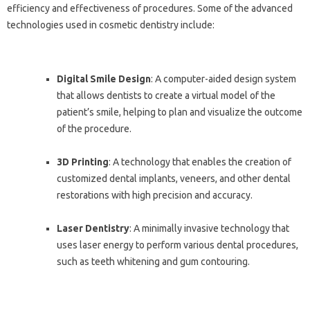
efficiency and effectiveness of procedures. Some of the advanced
technologies used in cosmetic dentistry include:
Digital Smile Design
: A computer-aided design system
that allows dentists to create a virtual model of the
patient’s smile, helping to plan and visualize the outcome
of the procedure.
3D Printing
: A technology that enables the creation of
customized dental implants, veneers, and other dental
restorations with high precision and accuracy.
Laser Dentistry
: A minimally invasive technology that
uses laser energy to perform various dental procedures,
such as teeth whitening and gum contouring.