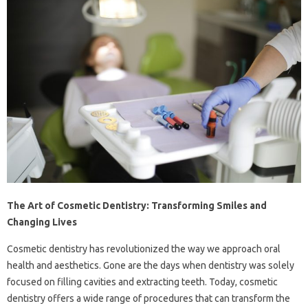
The Art of Cosmetic Dentistry: Transforming Smiles and
Changing Lives
Cosmetic dentistry has revolutionized the way we approach oral
health and aesthetics. Gone are the days when dentistry was solely
focused on filling cavities and extracting teeth. Today, cosmetic
dentistry offers a wide range of procedures that can transform the