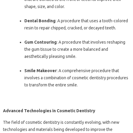
shape, size, and color.
Dental Bonding
: A procedure that uses a tooth-colored
resin to repair chipped, cracked, or decayed teeth.
Gum Contouring
: A procedure that involves reshaping
the gum tissue to create a more balanced and
aesthetically pleasing smile.
Smile Makeover
: A comprehensive procedure that
involves a combination of cosmetic dentistry procedures
to transform the entire smile.
Advanced Technologies in Cosmetic Dentistry
The field of cosmetic dentistry is constantly evolving, with new
technologies and materials being developed to improve the