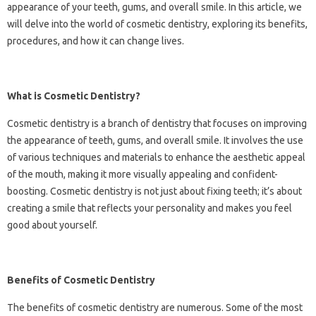
appearance of your teeth, gums, and overall smile. In this article, we
will delve into the world of cosmetic dentistry, exploring its benefits,
procedures, and how it can change lives.
What is Cosmetic Dentistry?
Cosmetic dentistry is a branch of dentistry that focuses on improving
the appearance of teeth, gums, and overall smile. It involves the use
of various techniques and materials to enhance the aesthetic appeal
of the mouth, making it more visually appealing and confident-
boosting. Cosmetic dentistry is not just about fixing teeth; it’s about
creating a smile that reflects your personality and makes you feel
good about yourself.
Benefits of Cosmetic Dentistry
The benefits of cosmetic dentistry are numerous. Some of the most