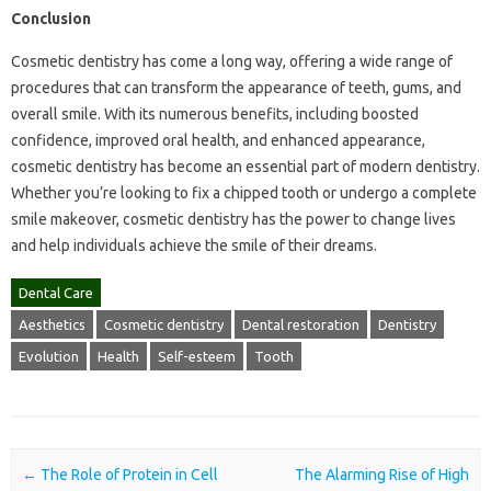
Conclusion
Cosmetic dentistry has come a long way, offering a wide range of
procedures that can transform the appearance of teeth, gums, and
overall smile. With its numerous benefits, including boosted
confidence, improved oral health, and enhanced appearance,
cosmetic dentistry has become an essential part of modern dentistry.
Whether you’re looking to fix a chipped tooth or undergo a complete
smile makeover, cosmetic dentistry has the power to change lives
and help individuals achieve the smile of their dreams.
Dental Care
Aesthetics
Cosmetic dentistry
Dental restoration
Dentistry
Evolution
Health
Self-esteem
Tooth
Post navigation
←
The Role of Protein in Cell
The Alarming Rise of High