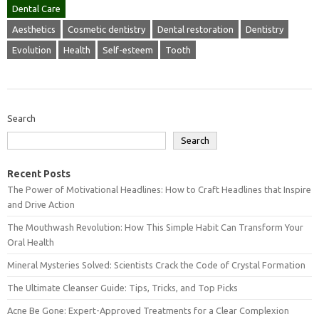
Dental Care
Aesthetics
Cosmetic dentistry
Dental restoration
Dentistry
Evolution
Health
Self-esteem
Tooth
Search
Search
Recent Posts
The Power of Motivational Headlines: How to Craft Headlines that Inspire
and Drive Action
The Mouthwash Revolution: How This Simple Habit Can Transform Your
Oral Health
Mineral Mysteries Solved: Scientists Crack the Code of Crystal Formation
The Ultimate Cleanser Guide: Tips, Tricks, and Top Picks
Acne Be Gone: Expert-Approved Treatments for a Clear Complexion