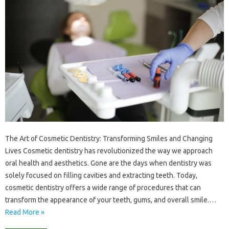
The Art of Cosmetic Dentistry: Transforming Smiles and Changing
Lives Cosmetic dentistry has revolutionized the way we approach
oral health and aesthetics. Gone are the days when dentistry was
solely focused on filling cavities and extracting teeth. Today,
cosmetic dentistry offers a wide range of procedures that can
transform the appearance of your teeth, gums, and overall smile.…
Read More »