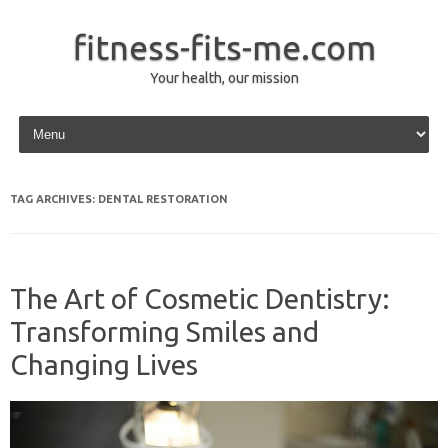
fitness-fits-me.com
Your health, our mission
Skip to content
TAG ARCHIVES:
DENTAL RESTORATION
The Art of Cosmetic Dentistry:
Transforming Smiles and
Changing Lives