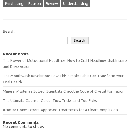
Purchasing
Reason
Review
Understanding
Search
Search
Recent Posts
The Power of Motivational Headlines: How to Craft Headlines that Inspire
and Drive Action
The Mouthwash Revolution: How This Simple Habit Can Transform Your
Oral Health
Mineral Mysteries Solved: Scientists Crack the Code of Crystal Formation
The Ultimate Cleanser Guide: Tips, Tricks, and Top Picks
Acne Be Gone: Expert-Approved Treatments for a Clear Complexion
Recent Comments
No comments to show.