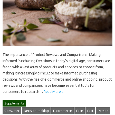
The Importance of Product Reviews and Comparisons: Making
Informed Purchasing Decisions In today’s digital age, consumers are
faced with a vast array of products and services to choose from,
making it increasingly difficult to make informed purchasing
decisions. With the rise of e-commerce and online shopping, product
reviews and comparisons have become essential tools for
consumers to research…
Read More »
Supplements
Consumer
Decision-making
E-commerce
Face
Fact
Person