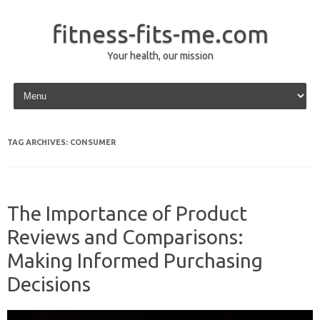
fitness-fits-me.com
Your health, our mission
Skip to content
TAG ARCHIVES:
CONSUMER
The Importance of Product
Reviews and Comparisons:
Making Informed Purchasing
Decisions