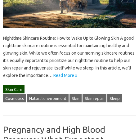
Nighttime Skincare Routine: How to Wake Up to Glowing Skin A good
nighttime skincare routine is essential for maintaining healthy and
glowing skin. While we often focus on our morning skincare routines,
it’s equally important to prioritize our nighttime routine to help our
skin repair and rejuvenate itself while we sleep. In this article, we’ll
explore the importance…
Read More »
Skin Care
Cosmetics
Natural environment
Skin
Skin repair
Sleep
Pregnancy and High Blood