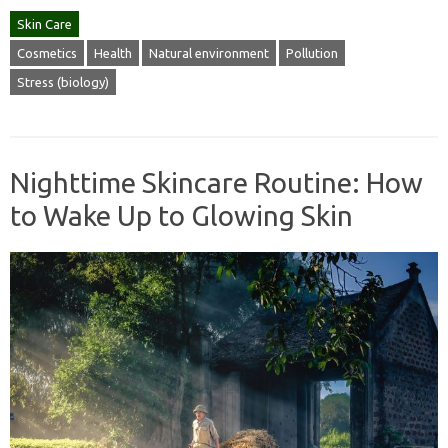
Skin Care
Cosmetics
Health
Natural environment
Pollution
Stress (biology)
Nighttime Skincare Routine: How
to Wake Up to Glowing Skin