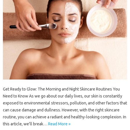
Get Ready to Glow: The Morning and Night Skincare Routines You
Need to Know As we go about our daily lives, our skin is constantly
exposed to environmental stressors, pollution, and other factors that
can cause damage and dullness. However, with the right skincare
routine, you can achieve a radiant and healthy-looking complexion. In
this article, we’ll break…
Read More »