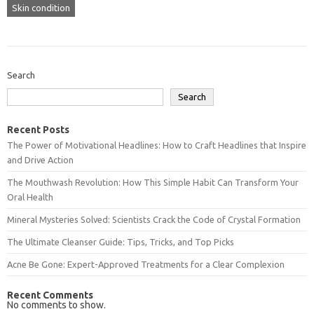
Skin condition
Search
Search
Recent Posts
The Power of Motivational Headlines: How to Craft Headlines that Inspire
and Drive Action
The Mouthwash Revolution: How This Simple Habit Can Transform Your
Oral Health
Mineral Mysteries Solved: Scientists Crack the Code of Crystal Formation
The Ultimate Cleanser Guide: Tips, Tricks, and Top Picks
Acne Be Gone: Expert-Approved Treatments for a Clear Complexion
Recent Comments
No comments to show.