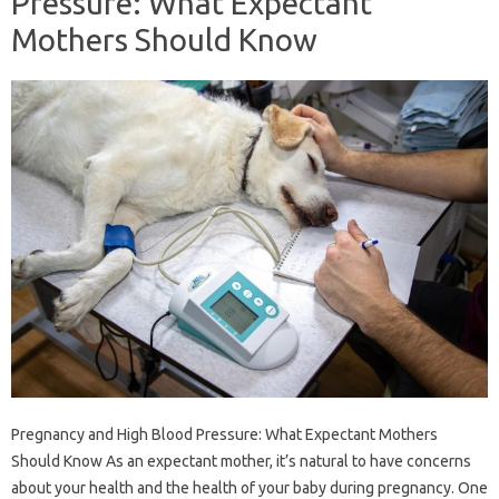
Pressure: What Expectant
Mothers Should Know
Pregnancy and High Blood Pressure: What Expectant Mothers
Should Know As an expectant mother, it’s natural to have concerns
about your health and the health of your baby during pregnancy. One