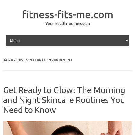
fitness-fits-me.com
Your health, our mission
Skip to content
TAG ARCHIVES:
NATURAL ENVIRONMENT
Get Ready to Glow: The Morning
and Night Skincare Routines You
Need to Know