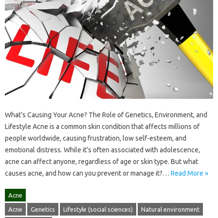
What’s Causing Your Acne? The Role of Genetics, Environment, and
Lifestyle Acne is a common skin condition that affects millions of
people worldwide, causing frustration, low self-esteem, and
emotional distress. While it’s often associated with adolescence,
acne can affect anyone, regardless of age or skin type. But what
causes acne, and how can you prevent or manage it?…
Read More »
Acne
Acne
Genetics
Lifestyle (social sciences)
Natural environment