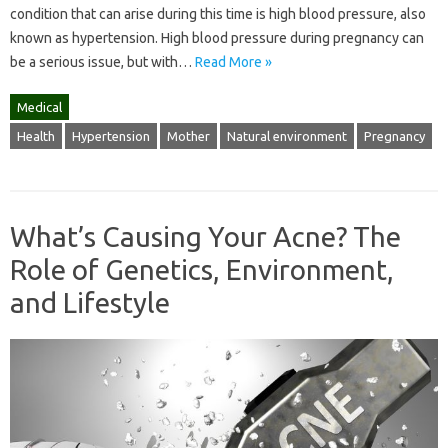
condition that can arise during this time is high blood pressure, also
known as hypertension. High blood pressure during pregnancy can
be a serious issue, but with…
Read More »
Medical
Health
Hypertension
Mother
Natural environment
Pregnancy
What’s Causing Your Acne? The
Role of Genetics, Environment,
and Lifestyle