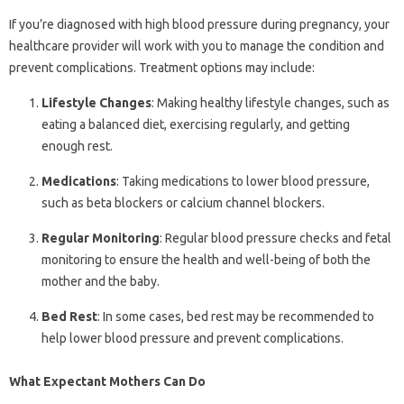
If you’re diagnosed with high blood pressure during pregnancy, your
healthcare provider will work with you to manage the condition and
prevent complications. Treatment options may include:
Lifestyle Changes
: Making healthy lifestyle changes, such as
eating a balanced diet, exercising regularly, and getting
enough rest.
Medications
: Taking medications to lower blood pressure,
such as beta blockers or calcium channel blockers.
Regular Monitoring
: Regular blood pressure checks and fetal
monitoring to ensure the health and well-being of both the
mother and the baby.
Bed Rest
: In some cases, bed rest may be recommended to
help lower blood pressure and prevent complications.
What Expectant Mothers Can Do