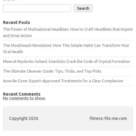
Search
Recent Posts
The Power of Motivational Headlines: How to Craft Headlines that Inspire
and Drive Action
The Mouthwash Revolution: How This Simple Habit Can Transform Your
Oral Health
Mineral Mysteries Solved: Scientists Crack the Code of Crystal Formation
The Ultimate Cleanser Guide: Tips, Tricks, and Top Picks
Acne Be Gone: Expert-Approved Treatments for a Clear Complexion
Recent Comments
No comments to show.
Copyright 2026
fitness-fits-me.com