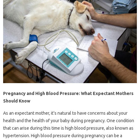
Pregnancy and High Blood Pressure: What Expectant Mothers
Should Know
As an expectant mother, it’s natural to have concerns about your
health and the health of your baby during pregnancy. One condition
that can arise during this time is high blood pressure, also known as
hypertension. High blood pressure during pregnancy can be a