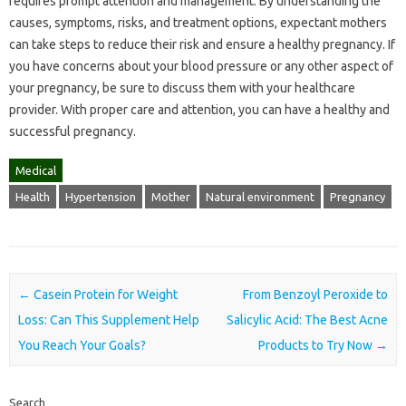
requires prompt attention and management. By understanding the
causes, symptoms, risks, and treatment options, expectant mothers
can take steps to reduce their risk and ensure a healthy pregnancy. If
you have concerns about your blood pressure or any other aspect of
your pregnancy, be sure to discuss them with your healthcare
provider. With proper care and attention, you can have a healthy and
successful pregnancy.
Medical
Health
Hypertension
Mother
Natural environment
Pregnancy
Post navigation
←
Casein Protein for Weight
From Benzoyl Peroxide to
Loss: Can This Supplement Help
Salicylic Acid: The Best Acne
You Reach Your Goals?
Products to Try Now
→
Search