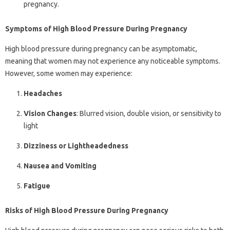
pregnancy.
Symptoms of High Blood Pressure During Pregnancy
High blood pressure during pregnancy can be asymptomatic,
meaning that women may not experience any noticeable symptoms.
However, some women may experience:
Headaches
Vision Changes
: Blurred vision, double vision, or sensitivity to
light
Dizziness or Lightheadedness
Nausea and Vomiting
Fatigue
Risks of High Blood Pressure During Pregnancy