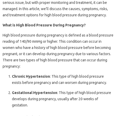
serious issue, but with proper monitoring and treatment, it can be
managed. In this article, we’ll discuss the causes, symptoms, risks,
and treatment options for high blood pressure during pregnancy.
What is High Blood Pressure During Pregnancy?
High blood pressure during pregnancy is defined as a blood pressure
reading of 140/90 mmHg or higher. This condition can occur in
women who have a history of high blood pressure before becoming
pregnant, or it can develop during pregnancy due to various factors.
There are two types of high blood pressure that can occur during
pregnancy:
Chronic Hypertension
: This type of high blood pressure
exists before pregnancy and can worsen during pregnancy.
Gestational Hypertension
: This type of high blood pressure
develops during pregnancy, usually after 20 weeks of
gestation.