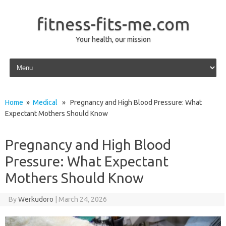
fitness-fits-me.com
Your health, our mission
Skip to content
Home
»
Medical
» Pregnancy and High Blood Pressure: What
Expectant Mothers Should Know
Pregnancy and High Blood
Pressure: What Expectant
Mothers Should Know
By
Werkudoro
|
March 24, 2026