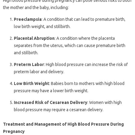
High blood pressure during pregnancy can pose serious risks to both
the mother and the baby, including:
Preeclampsia
: A condition that can lead to premature birth,
low birth weight, and stillbirth.
Placental Abruption
: A condition where the placenta
separates from the uterus, which can cause premature birth
and stillbirth.
Preterm Labor
: High blood pressure can increase the risk of
preterm labor and delivery.
Low Birth Weight
: Babies born to mothers with high blood
pressure may have a lower birth weight.
Increased Risk of Cesarean Delivery
: Women with high
blood pressure may require a cesarean delivery.
Treatment and Management of High Blood Pressure During
Pregnancy