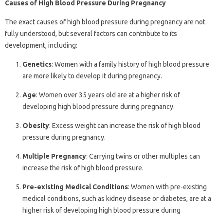
Causes of High Blood Pressure During Pregnancy
The exact causes of high blood pressure during pregnancy are not
fully understood, but several factors can contribute to its
development, including:
Genetics
: Women with a family history of high blood pressure
are more likely to develop it during pregnancy.
Age
: Women over 35 years old are at a higher risk of
developing high blood pressure during pregnancy.
Obesity
: Excess weight can increase the risk of high blood
pressure during pregnancy.
Multiple Pregnancy
: Carrying twins or other multiples can
increase the risk of high blood pressure.
Pre-existing Medical Conditions
: Women with pre-existing
medical conditions, such as kidney disease or diabetes, are at a
higher risk of developing high blood pressure during