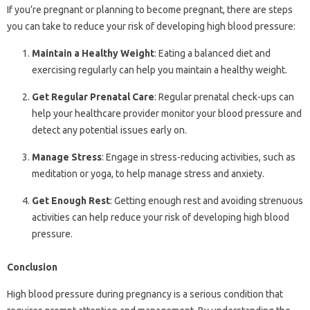
If you’re pregnant or planning to become pregnant, there are steps
you can take to reduce your risk of developing high blood pressure:
Maintain a Healthy Weight
: Eating a balanced diet and
exercising regularly can help you maintain a healthy weight.
Get Regular Prenatal Care
: Regular prenatal check-ups can
help your healthcare provider monitor your blood pressure and
detect any potential issues early on.
Manage Stress
: Engage in stress-reducing activities, such as
meditation or yoga, to help manage stress and anxiety.
Get Enough Rest
: Getting enough rest and avoiding strenuous
activities can help reduce your risk of developing high blood
pressure.
Conclusion
High blood pressure during pregnancy is a serious condition that