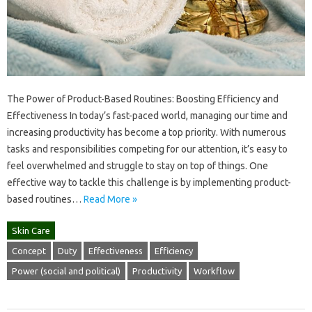
The Power of Product-Based Routines: Boosting Efficiency and
Effectiveness In today’s fast-paced world, managing our time and
increasing productivity has become a top priority. With numerous
tasks and responsibilities competing for our attention, it’s easy to
feel overwhelmed and struggle to stay on top of things. One
effective way to tackle this challenge is by implementing product-
based routines…
Read More »
Skin Care
Concept
Duty
Effectiveness
Efficiency
Power (social and political)
Productivity
Workflow