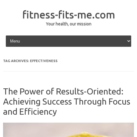
fitness-fits-me.com
Your health, our mission
Skip to content
TAG ARCHIVES:
EFFECTIVENESS
The Power of Results-Oriented:
Achieving Success Through Focus
and Efficiency