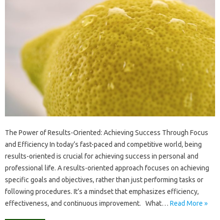
The Power of Results-Oriented: Achieving Success Through Focus
and Efficiency In today’s fast-paced and competitive world, being
results-oriented is crucial for achieving success in personal and
professional life. A results-oriented approach focuses on achieving
specific goals and objectives, rather than just performing tasks or
following procedures. It’s a mindset that emphasizes efficiency,
effectiveness, and continuous improvement. What…
Read More »