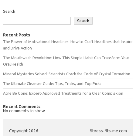
Search
Search
Recent Posts
The Power of Motivational Headlines: How to Craft Headlines that Inspire
and Drive Action
The Mouthwash Revolution: How This Simple Habit Can Transform Your
Oral Health
Mineral Mysteries Solved: Scientists Crack the Code of Crystal Formation
The Ultimate Cleanser Guide: Tips, Tricks, and Top Picks
Acne Be Gone: Expert-Approved Treatments for a Clear Complexion
Recent Comments
No comments to show.
Copyright 2026
fitness-fits-me.com