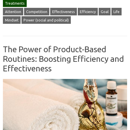
Treatments
Attention
Competition
Effectiveness
Efficiency
Goal
Life
Mindset
Power (social and political)
The Power of Product-Based
Routines: Boosting Efficiency and
Effectiveness