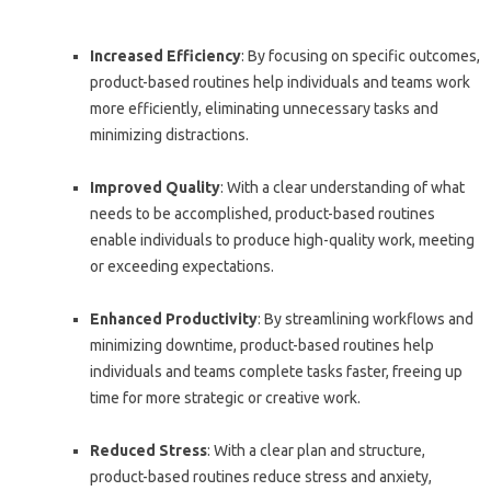
Increased Efficiency
: By focusing on specific outcomes,
product-based routines help individuals and teams work
more efficiently, eliminating unnecessary tasks and
minimizing distractions.
Improved Quality
: With a clear understanding of what
needs to be accomplished, product-based routines
enable individuals to produce high-quality work, meeting
or exceeding expectations.
Enhanced Productivity
: By streamlining workflows and
minimizing downtime, product-based routines help
individuals and teams complete tasks faster, freeing up
time for more strategic or creative work.
Reduced Stress
: With a clear plan and structure,
product-based routines reduce stress and anxiety,