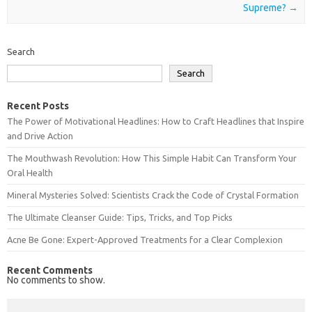
Supreme?
→
Search
Search
Recent Posts
The Power of Motivational Headlines: How to Craft Headlines that Inspire
and Drive Action
The Mouthwash Revolution: How This Simple Habit Can Transform Your
Oral Health
Mineral Mysteries Solved: Scientists Crack the Code of Crystal Formation
The Ultimate Cleanser Guide: Tips, Tricks, and Top Picks
Acne Be Gone: Expert-Approved Treatments for a Clear Complexion
Recent Comments
No comments to show.