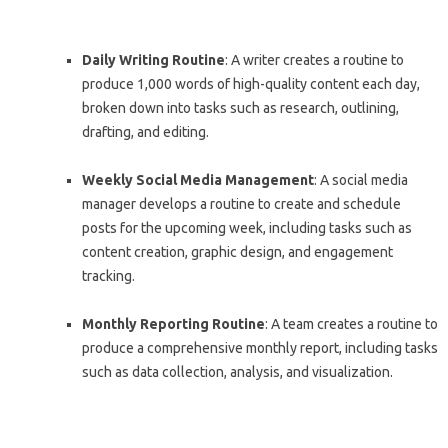
Daily Writing Routine
: A writer creates a routine to
produce 1,000 words of high-quality content each day,
broken down into tasks such as research, outlining,
drafting, and editing.
Weekly Social Media Management
: A social media
manager develops a routine to create and schedule
posts for the upcoming week, including tasks such as
content creation, graphic design, and engagement
tracking.
Monthly Reporting Routine
: A team creates a routine to
produce a comprehensive monthly report, including tasks
such as data collection, analysis, and visualization.