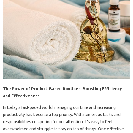
The Power of Product-Based Routines: Boosting Efficiency
and Effectiveness
In today’s fast-paced world, managing our time and increasing
productivity has become a top priority. With numerous tasks and
responsibilities competing for our attention, it’s easy to feel
overwhelmed and struggle to stay on top of things. One effective