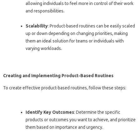
allowing individuals to feel more in control of their work
and responsibilities.
Scalability
: Product-based routines can be easily scaled
up or down depending on changing priorities, making
them an ideal solution for teams or individuals with
varying workloads.
Creating and Implementing Product-Based Routines
To create effective product-based routines, follow these steps:
Identify Key Outcomes
: Determine the specific
products or outcomes you want to achieve, and prioritize
them based on importance and urgency.