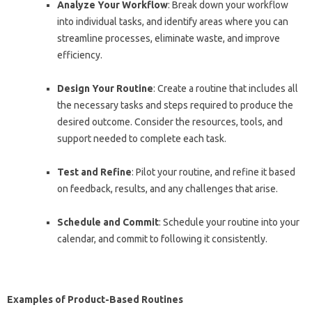
Analyze Your Workflow
: Break down your workflow
into individual tasks, and identify areas where you can
streamline processes, eliminate waste, and improve
efficiency.
Design Your Routine
: Create a routine that includes all
the necessary tasks and steps required to produce the
desired outcome. Consider the resources, tools, and
support needed to complete each task.
Test and Refine
: Pilot your routine, and refine it based
on feedback, results, and any challenges that arise.
Schedule and Commit
: Schedule your routine into your
calendar, and commit to following it consistently.
Examples of Product-Based Routines