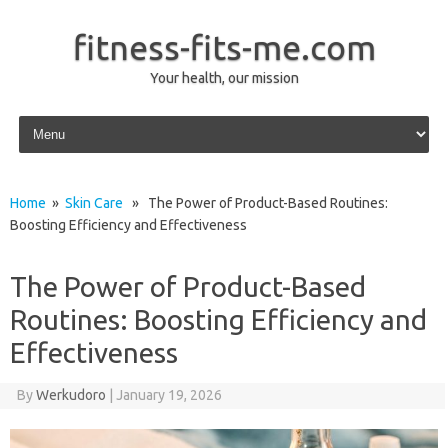
fitness-fits-me.com
Your health, our mission
Skip to content
Home
»
Skin Care
» The Power of Product-Based Routines:
Boosting Efficiency and Effectiveness
The Power of Product-Based
Routines: Boosting Efficiency and
Effectiveness
By
Werkudoro
|
January 19, 2026