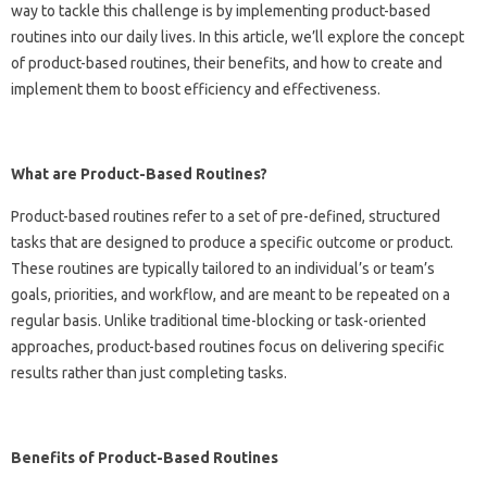
way to tackle this challenge is by implementing product-based
routines into our daily lives. In this article, we’ll explore the concept
of product-based routines, their benefits, and how to create and
implement them to boost efficiency and effectiveness.
What are Product-Based Routines?
Product-based routines refer to a set of pre-defined, structured
tasks that are designed to produce a specific outcome or product.
These routines are typically tailored to an individual’s or team’s
goals, priorities, and workflow, and are meant to be repeated on a
regular basis. Unlike traditional time-blocking or task-oriented
approaches, product-based routines focus on delivering specific
results rather than just completing tasks.
Benefits of Product-Based Routines