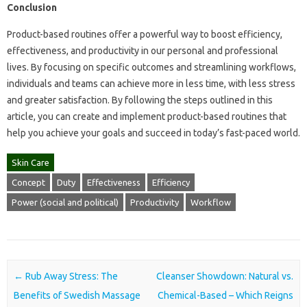
Conclusion
Product-based routines offer a powerful way to boost efficiency,
effectiveness, and productivity in our personal and professional
lives. By focusing on specific outcomes and streamlining workflows,
individuals and teams can achieve more in less time, with less stress
and greater satisfaction. By following the steps outlined in this
article, you can create and implement product-based routines that
help you achieve your goals and succeed in today’s fast-paced world.
Skin Care
Concept
Duty
Effectiveness
Efficiency
Power (social and political)
Productivity
Workflow
Post navigation
←
Rub Away Stress: The
Cleanser Showdown: Natural vs.
Benefits of Swedish Massage
Chemical-Based – Which Reigns