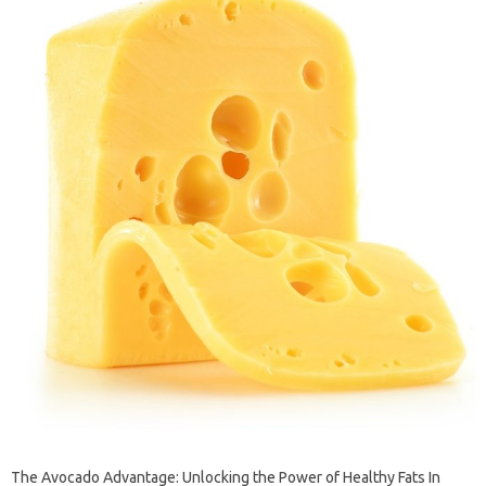
The Avocado Advantage: Unlocking the Power of Healthy Fats In