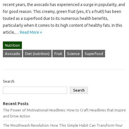
recent years, the avocado has experienced a surge in popularity, and
for good reason. This creamy, green fruit (yes, it’s a fruit!) has been
touted as a superfood due to its numerous health benefits,
particularly when it comes to its high content of healthy fats. In this
article,…
Read More »
Nutrition
Avocado
Diet (nutrition)
Fruit
Science
Superfood
Search
Search
Recent Posts
The Power of Motivational Headlines: How to Craft Headlines that Inspire
and Drive Action
The Mouthwash Revolution: How This Simple Habit Can Transform Your