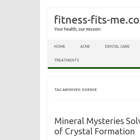
fitness-fits-me.c
Your health, our mission
Skip to content
HOME
ACNE
DENTAL CARE
TREATMENTS
TAG ARCHIVES:
SCIENCE
Mineral Mysteries Sol
of Crystal Formation