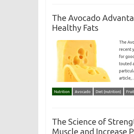
The Avocado Advantag
Healthy Fats
The Avo
recent y
for good
touted 
particul
article
Nutrition
Avocado
Diet (nutrition)
Frui
The Science of Streng
Muscle and Increase 