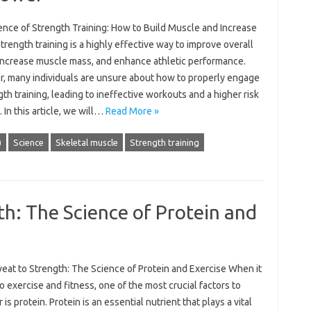
ence of Strength Training: How to Build Muscle and Increase
rength training is a highly effective way to improve overall
 increase muscle mass, and enhance athletic performance.
, many individuals are unsure about how to properly engage
gth training, leading to ineffective workouts and a higher risk
y. In this article, we will…
Read More »
)
Science
Skeletal muscle
Strength training
h: The Science of Protein and
eat to Strength: The Science of Protein and Exercise When it
 exercise and fitness, one of the most crucial factors to
 is protein. Protein is an essential nutrient that plays a vital