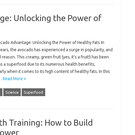
e: Unlocking the Power of
cado Advantage: Unlocking the Power of Healthy Fats In
ears, the avocado has experienced a surge in popularity, and
 reason. This creamy, green fruit (yes, it’s a fruit!) has been
as a superfood due to its numerous health benefits,
arly when it comes to its high content of healthy fats. In this
,…
Read More »
t
Science
Superfood
th Training: How to Build
Power