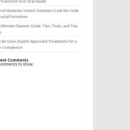
Transform Your Oral Health
ral Mysteries Solved: Scientists Crack the Code
rystal Formation
Ultimate Cleanser Guide: Tips, Tricks, and Top
s
e Be Gone: Expert-Approved Treatments for a
ar Complexion
ent Comments
comments to show.