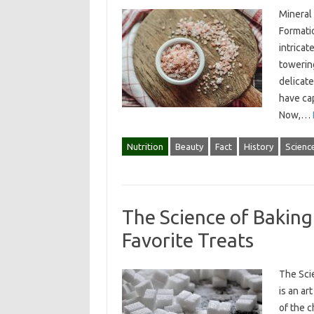
Mineral 
Formatio
intricat
towering
delicate
have cap
Now,…
Nutrition
Beauty
Fact
History
Scienc
The Science of Baking
Favorite Treats
The Sci
is an ar
of the 