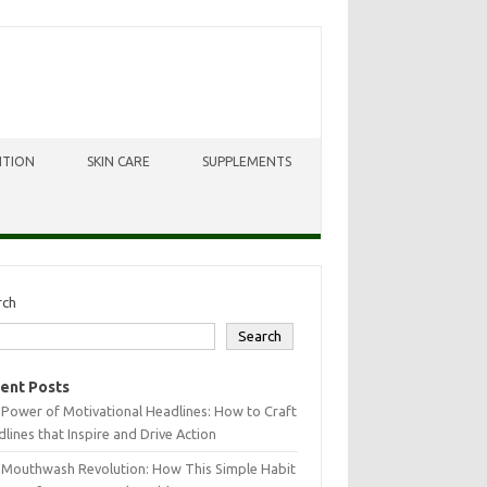
ITION
SKIN CARE
SUPPLEMENTS
rch
Search
ent Posts
Power of Motivational Headlines: How to Craft
lines that Inspire and Drive Action
 Mouthwash Revolution: How This Simple Habit