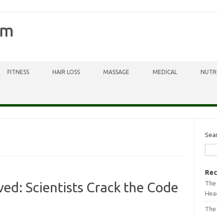
om
FITNESS
HAIR LOSS
MASSAGE
MEDICAL
NUTR
Sea
Rec
The 
ved: Scientists Crack the Code
Head
The