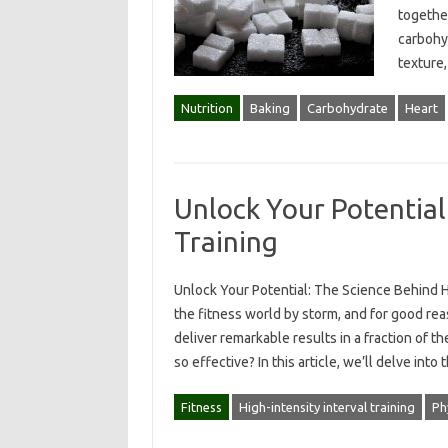
together
carbohyd
texture,
Nutrition
Baking
Carbohydrate
Heart
Unlock Your Potential
Training
Unlock Your Potential: The Science Behind HII
the fitness world by storm, and for good re
deliver remarkable results in a fraction of 
so effective? In this article, we’ll delve int
Fitness
High-intensity interval training
Ph