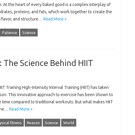
. At the heart of every baked good is a complex interplay of
rates, proteins, and fats, which work together to create the
 flavor, and structure…
Read More »
Patience
Science
: The Science Behind HIIT
T Training High-Intensity Interval Training (HIIT) has taken
ason. This innovative approach to exercise has been shown to
the time compared to traditional workouts. But what makes HIIT
o the…
Read More »
ysical fitness
Reason
Science
World