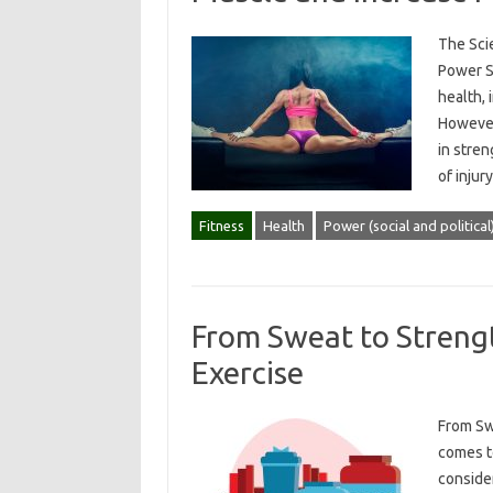
The Sci
Power St
health,
However
in stren
of injur
Fitness
Health
Power (social and political
From Sweat to Strengt
Exercise
From Sw
comes to
consider