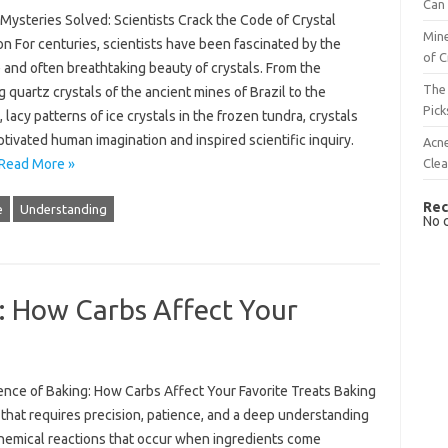
Can 
Mysteries Solved: Scientists Crack the Code of Crystal
Mine
n For centuries, scientists have been fascinated by the
of C
e and often breathtaking beauty of crystals. From the
The 
 quartz crystals of the ancient mines of Brazil to the
Pick
, lacy patterns of ice crystals in the frozen tundra, crystals
tivated human imagination and inspired scientific inquiry.
Acn
Cle
Read More »
Rec
e
Understanding
No 
: How Carbs Affect Your
ence of Baking: How Carbs Affect Your Favorite Treats Baking
t that requires precision, patience, and a deep understanding
chemical reactions that occur when ingredients come