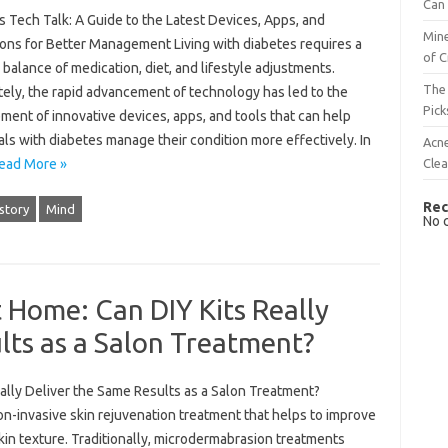
Can 
 Tech Talk: A Guide to the Latest Devices, Apps, and
Mine
ions for Better Management Living with diabetes requires a
of C
 balance of medication, diet, and lifestyle adjustments.
The 
tely, the rapid advancement of technology has led to the
Pick
ent of innovative devices, apps, and tools that can help
als with diabetes manage their condition more effectively. In
Acn
Cle
ead More »
Rec
story
Mind
No 
 Home: Can DIY Kits Really
lts as a Salon Treatment?
ally Deliver the Same Results as a Salon Treatment?
-invasive skin rejuvenation treatment that helps to improve
skin texture. Traditionally, microdermabrasion treatments