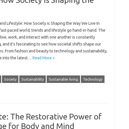
and Lifestyle: How Society is Shaping the Way We Live In
fast-paced world, trends and lifestyle go hand-in-hand. The
ive, work, and interact with one another is constantly
, and it’s fascinating to see how societal shifts shape our
ves. From fashion and beauty to technology and sustainability,
ve into the latest…
Read More »
Society
Sustainability
Sustainable living
Technology
e: The Restorative Power of
e for Body and Mind