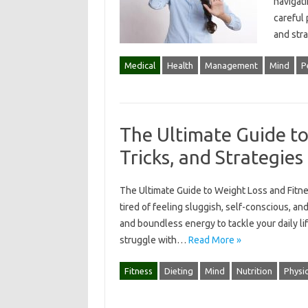
navigati
careful
and str
Medical
Health
Management
Mind
P
The Ultimate Guide to
Tricks, and Strategies
The Ultimate Guide to Weight Loss and Fitnes
tired of feeling sluggish, self-conscious, an
and boundless energy to tackle your daily lif
struggle with…
Read More »
Fitness
Dieting
Mind
Nutrition
Physic