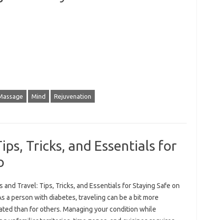
Massage
Mind
Rejuvenation
ips, Tricks, and Essentials for
o
 and Travel: Tips, Tricks, and Essentials for Staying Safe on
s a person with diabetes, traveling can be a bit more
ated than for others. Managing your condition while