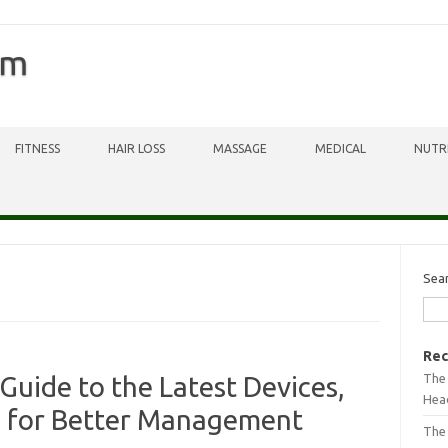
om
FITNESS
HAIR LOSS
MASSAGE
MEDICAL
NUTR
Sea
Rec
The 
Guide to the Latest Devices,
Head
s for Better Management
The