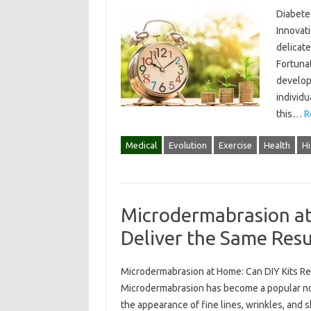
Diabetes
Innovat
delicate
Fortuna
developm
individu
this…
R
Medical
Evolution
Exercise
Health
Hi
Microdermabrasion at
Deliver the Same Resu
Microdermabrasion at Home: Can DIY Kits Re
Microdermabrasion has become a popular non
the appearance of fine lines, wrinkles, and 