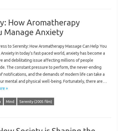
ity: How Aromatherapy
u Manage Anxiety
ress to Serenity: How Aromatherapy Massage Can Help You
Anxiety In today’s fast-paced world, anxiety has become a
e and debilitating issue affecting millions of people
de. The constant pressure to perform, the never-ending
f notifications, and the demands of modern life can take a
our mental and physical well-being. Fortunately, there are…
re »
h
Mind
Serenity (2005 film)
 How Society is Shaping the