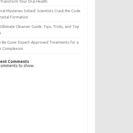
Transform Your Oral Health
ral Mysteries Solved: Scientists Crack the Code
rystal Formation
Ultimate Cleanser Guide: Tips, Tricks, and Top
s
e Be Gone: Expert-Approved Treatments for a
ar Complexion
ent Comments
comments to show.