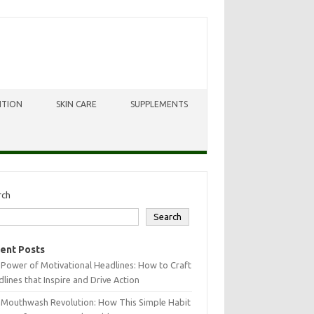
ITION
SKIN CARE
SUPPLEMENTS
rch
Search
ent Posts
Power of Motivational Headlines: How to Craft
lines that Inspire and Drive Action
 Mouthwash Revolution: How This Simple Habit