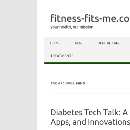
fitness-fits-me.c
Your health, our mission
Skip to content
HOME
ACNE
DENTAL CARE
TREATMENTS
TAG ARCHIVES:
MIND
Diabetes Tech Talk: A 
Apps, and Innovation