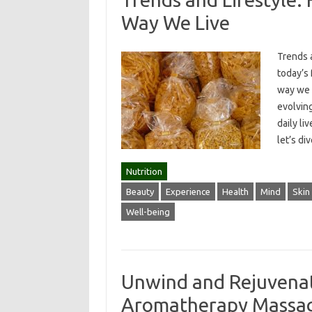
Way We Live
Trends 
today’s 
way we l
evolving
daily li
let’s di
Nutrition
Beauty
Experience
Health
Mind
Skin
Well-being
Unwind and Rejuvenat
Aromatherapy Massag