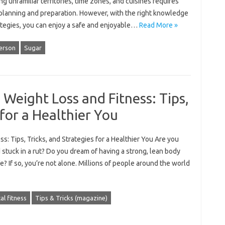
ng unfamiliar territories, time zones, and cuisines requires
 planning and preparation. However, with the right knowledge
ategies, you can enjoy a safe and enjoyable…
Read More »
erson
Sugar
 Weight Loss and Fitness: Tips,
 for a Healthier You
s: Tips, Tricks, and Strategies for a Healthier You Are you
d stuck in a rut? Do you dream of having a strong, lean body
e? If so, you’re not alone. Millions of people around the world
al fitness
Tips & Tricks (magazine)