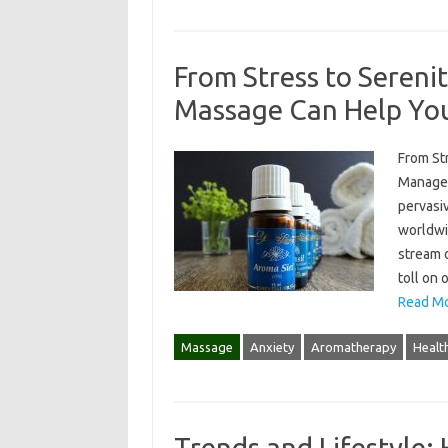
From Stress to Seren
Massage Can Help Yo
From St
Manage 
pervasiv
worldwi
stream o
toll on 
Read Mo
Massage
Anxiety
Aromatherapy
Healt
Trends and Lifestyle: