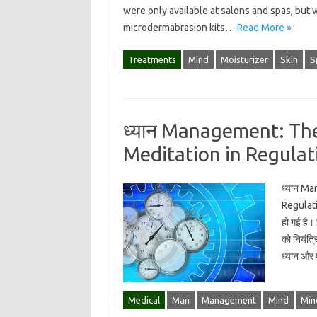
were only available at salons and spas, but 
microdermabrasion kits…
Read More »
Treatments
Mind
Moisturizer
Skin
S
ध्यान Management: Th
Meditation in Regulat
ध्यान M
Regulatin
हो गई है।
को नियंत्र
ध्यान और
Medical
Man
Management
Mind
Min