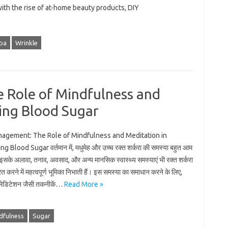
with the rise of at-home beauty products, DIY
pa
Wrinkle
e Role of Mindfulness and
ing Blood Sugar
anagement: The Role of Mindfulness and Meditation in
g Blood Sugar वर्तमान में, मधुमेह और उच्च रक्त शर्करा की समस्या बहुत आम
 इसके अलावा, तनाव, अवसाद, और अन्य मानसिक स्वास्थ्य समस्याएं भी रक्त शर्करा
ित करने में महत्वपूर्ण भूमिका निभाती हैं। इस समस्या का समाधान करने के लिए,
 मेडिटेशन जैसी तकनीकें…
Read More »
dfulness
Sugar