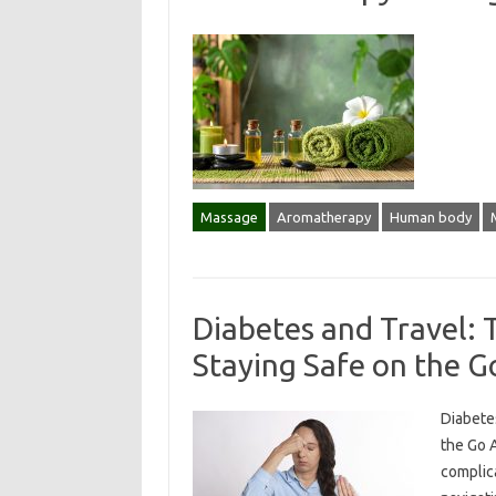
Massage
Aromatherapy
Human body
Diabetes and Travel: T
Staying Safe on the G
Diabetes
the Go A
complic