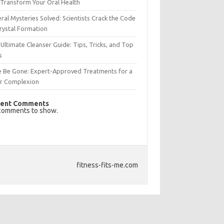
Transform Your Oral Health
ral Mysteries Solved: Scientists Crack the Code
rystal Formation
Ultimate Cleanser Guide: Tips, Tricks, and Top
s
e Be Gone: Expert-Approved Treatments for a
ar Complexion
ent Comments
comments to show.
fitness-fits-me.com