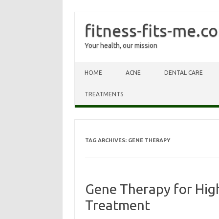
fitness-fits-me.c
Your health, our mission
Skip to content
HOME
ACNE
DENTAL CARE
TREATMENTS
TAG ARCHIVES:
GENE THERAPY
Gene Therapy for High
Treatment