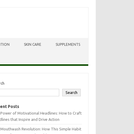
ITION
SKIN CARE
SUPPLEMENTS
rch
Search
ent Posts
Power of Motivational Headlines: How to Craft
lines that Inspire and Drive Action
 Mouthwash Revolution: How This Simple Habit