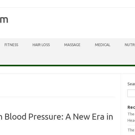
om
FITNESS
HAIR LOSS
MASSAGE
MEDICAL
NUTR
Sea
Rec
The 
 Blood Pressure: A New Era in
Head
The