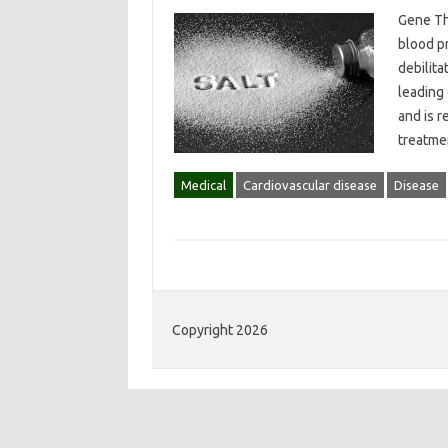
Gene Th
blood p
debilita
leading 
and is r
treatme
Medical
Cardiovascular disease
Disease
Copyright 2026