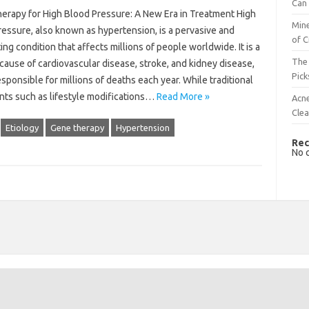
Can 
erapy for High Blood Pressure: A New Era in Treatment High
Mine
ressure, also known as hypertension, is a pervasive and
of C
ting condition that affects millions of people worldwide. It is a
The 
cause of cardiovascular disease, stroke, and kidney disease,
Pick
esponsible for millions of deaths each year. While traditional
nts such as lifestyle modifications…
Read More »
Acn
Cle
Etiology
Gene therapy
Hypertension
Rec
No 