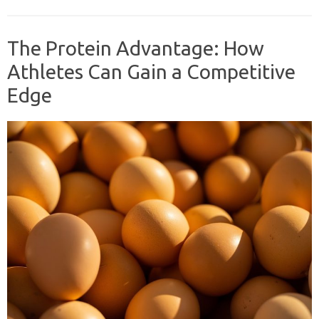
The Protein Advantage: How
Athletes Can Gain a Competitive
Edge