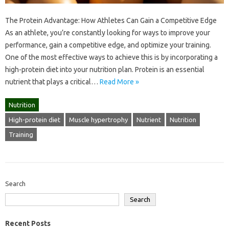
The Protein Advantage: How Athletes Can Gain a Competitive Edge
As an athlete, you’re constantly looking for ways to improve your
performance, gain a competitive edge, and optimize your training.
One of the most effective ways to achieve this is by incorporating a
high-protein diet into your nutrition plan. Protein is an essential
nutrient that plays a critical…
Read More »
Nutrition
High-protein diet
Muscle hypertrophy
Nutrient
Nutrition
Training
Search
Search
Recent Posts