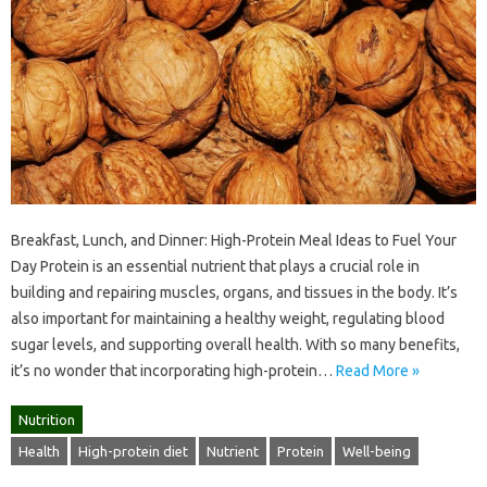
Breakfast, Lunch, and Dinner: High-Protein Meal Ideas to Fuel Your
Day Protein is an essential nutrient that plays a crucial role in
building and repairing muscles, organs, and tissues in the body. It’s
also important for maintaining a healthy weight, regulating blood
sugar levels, and supporting overall health. With so many benefits,
it’s no wonder that incorporating high-protein…
Read More »
Nutrition
Health
High-protein diet
Nutrient
Protein
Well-being