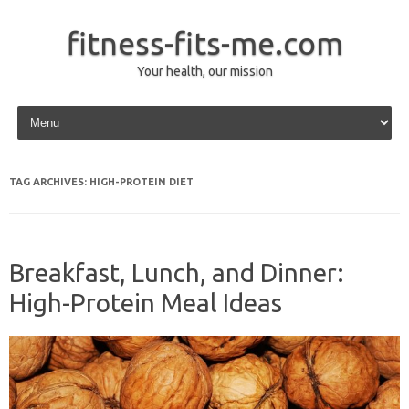
fitness-fits-me.com
Your health, our mission
Skip to content
TAG ARCHIVES:
HIGH-PROTEIN DIET
Breakfast, Lunch, and Dinner:
High-Protein Meal Ideas