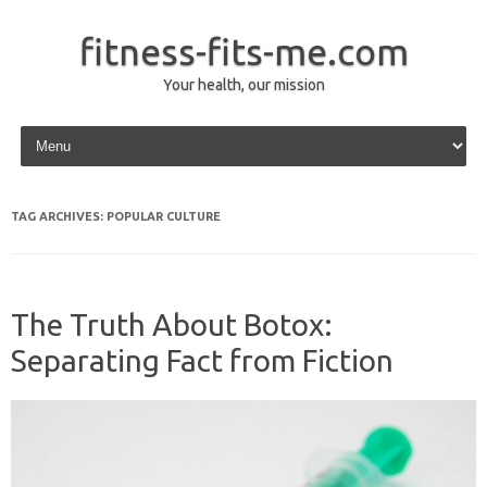
fitness-fits-me.com
Your health, our mission
Skip to content
TAG ARCHIVES:
POPULAR CULTURE
The Truth About Botox:
Separating Fact from Fiction