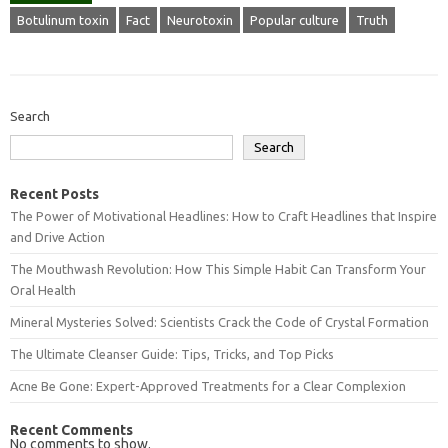
Botulinum toxin
Fact
Neurotoxin
Popular culture
Truth
Search
Search
Recent Posts
The Power of Motivational Headlines: How to Craft Headlines that Inspire
and Drive Action
The Mouthwash Revolution: How This Simple Habit Can Transform Your
Oral Health
Mineral Mysteries Solved: Scientists Crack the Code of Crystal Formation
The Ultimate Cleanser Guide: Tips, Tricks, and Top Picks
Acne Be Gone: Expert-Approved Treatments for a Clear Complexion
Recent Comments
No comments to show.