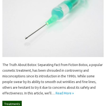
The Truth About Botox: Separating Fact from Fiction Botox, a popular
cosmetic treatment, has been shrouded in controversy and
misconceptions since its introduction in the 1990s. While some
people swear by its ability to smooth out wrinkles and fine lines,
others are hesitant to try it due to concerns about its safety and
effectiveness. In this article, we’ll…
Read More »
Treatments