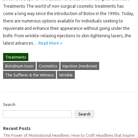
Treatments The world of non-surgical cosmetic treatments has
come a long way since the introduction of Botox in the 1990s. Today,
there are numerous options available for individuals seeking to
rejuvenate and enhance their appearance without going under the
knife. From wrinkle-relaxing injections to skin-tightening lasers, the
latest advances…
Read More »
Treatments
Botulinum toxin
Cosmetics
Injection (medicine)
The Sufferer & the Witness
Wrinkle
Search
Search
Recent Posts
The Power of Motivational Headlines: How to Craft Headlines that Inspire