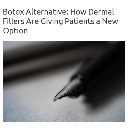
Botox Alternative: How Dermal
Fillers Are Giving Patients a New
Option