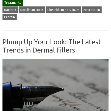
Treatments
Bacteria
Botulinum toxin
Clostridium botulinum
Neurotoxin
Protein
Plump Up Your Look: The Latest
Trends in Dermal Fillers