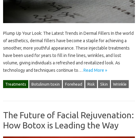
Plump Up Your Look: The Latest Trends in Dermal Fillers In the world
of aesthetics, dermal fillers have become a staple for achieving a
smoother, more youthful appearance. These injectable treatments
have been used for years to fill in fine lines, wrinkles, and lost
volume, giving individuals a refreshed and revitalized look. As
technology and techniques continue to…
Read More »
Treatments
Botulinum toxin
Forehead
Risk
Skin
Wrinkle
The Future of Facial Rejuvenation:
How Botox is Leading the Way