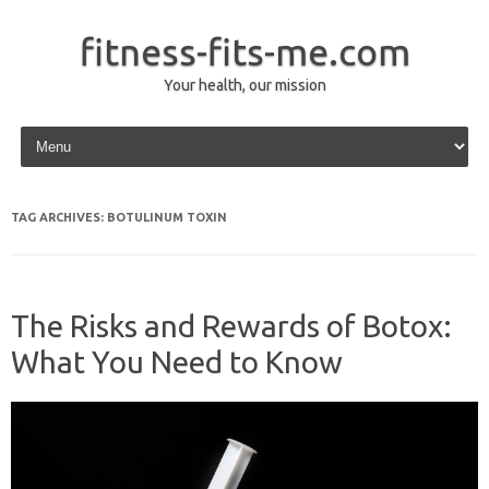
fitness-fits-me.com
Your health, our mission
Skip to content
TAG ARCHIVES:
BOTULINUM TOXIN
The Risks and Rewards of Botox:
What You Need to Know