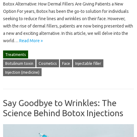
Botox Alternative: How Dermal Fillers Are Giving Patients a New
Option For years, Botox has been the go-to solution for individuals
seeking to reduce fine lines and wrinkles on their face. However,
with the rise of dermal fillers, patients are now being presented with
a new and exciting alternative. In this article, we will delve into the
world…
Read More »
Treatments
Botulinum toxin
Cosmetics
Face
Injectable filler
Injection (medicine)
Say Goodbye to Wrinkles: The
Science Behind Botox Injections