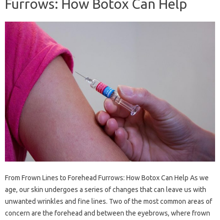
Furrows: How Botox Can Help
From Frown Lines to Forehead Furrows: How Botox Can Help As we
age, our skin undergoes a series of changes that can leave us with
unwanted wrinkles and fine lines. Two of the most common areas of
concern are the forehead and between the eyebrows, where frown