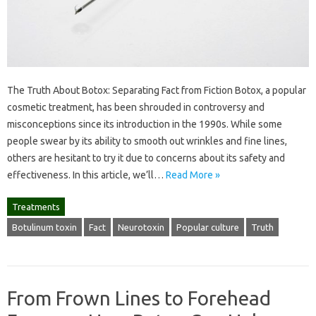
The Truth About Botox: Separating Fact from Fiction Botox, a popular
cosmetic treatment, has been shrouded in controversy and
misconceptions since its introduction in the 1990s. While some
people swear by its ability to smooth out wrinkles and fine lines,
others are hesitant to try it due to concerns about its safety and
effectiveness. In this article, we’ll…
Read More »
Treatments
Botulinum toxin
Fact
Neurotoxin
Popular culture
Truth
From Frown Lines to Forehead