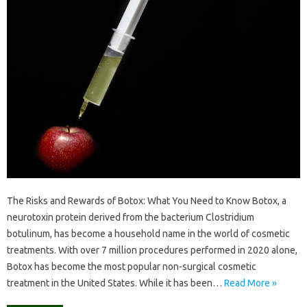
The Risks and Rewards of Botox: What You Need to Know Botox, a
neurotoxin protein derived from the bacterium Clostridium
botulinum, has become a household name in the world of cosmetic
treatments. With over 7 million procedures performed in 2020 alone,
Botox has become the most popular non-surgical cosmetic
treatment in the United States. While it has been…
Read More »