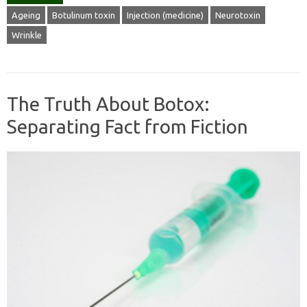
Ageing
Botulinum toxin
Injection (medicine)
Neurotoxin
Wrinkle
The Truth About Botox:
Separating Fact from Fiction