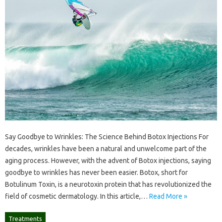
Say Goodbye to Wrinkles: The Science Behind Botox Injections For
decades, wrinkles have been a natural and unwelcome part of the
aging process. However, with the advent of Botox injections, saying
goodbye to wrinkles has never been easier. Botox, short for
Botulinum Toxin, is a neurotoxin protein that has revolutionized the
field of cosmetic dermatology. In this article,…
Read More »
Treatments