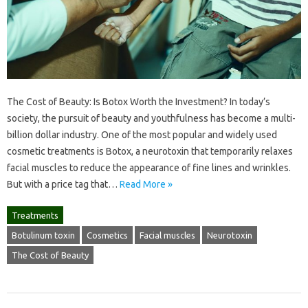
The Cost of Beauty: Is Botox Worth the Investment? In today’s
society, the pursuit of beauty and youthfulness has become a multi-
billion dollar industry. One of the most popular and widely used
cosmetic treatments is Botox, a neurotoxin that temporarily relaxes
facial muscles to reduce the appearance of fine lines and wrinkles.
But with a price tag that…
Read More »
Treatments
Botulinum toxin
Cosmetics
Facial muscles
Neurotoxin
The Cost of Beauty