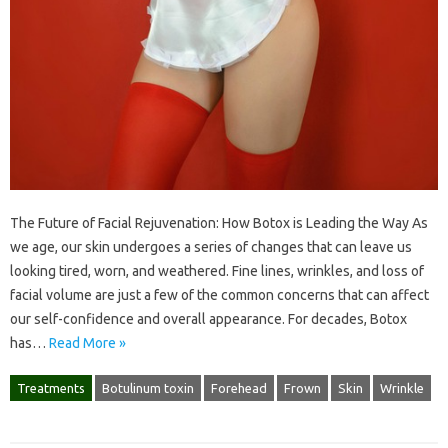
The Future of Facial Rejuvenation: How Botox is Leading the Way As
we age, our skin undergoes a series of changes that can leave us
looking tired, worn, and weathered. Fine lines, wrinkles, and loss of
facial volume are just a few of the common concerns that can affect
our self-confidence and overall appearance. For decades, Botox
has…
Read More »
Treatments
Botulinum toxin
Forehead
Frown
Skin
Wrinkle