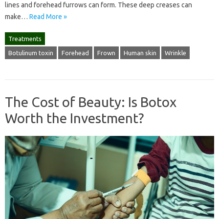
lines and forehead furrows can form. These deep creases can
make…
Read More »
Treatments
Botulinum toxin
Forehead
Frown
Human skin
Wrinkle
The Cost of Beauty: Is Botox
Worth the Investment?