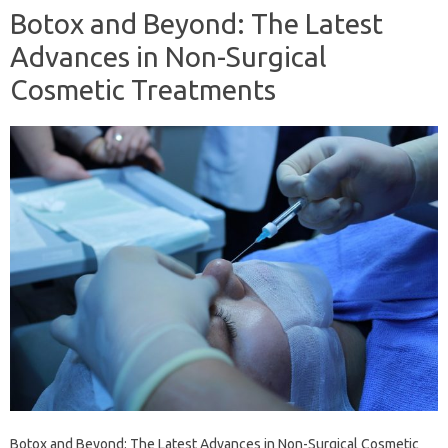
Botox and Beyond: The Latest
Advances in Non-Surgical
Cosmetic Treatments
Botox and Beyond: The Latest Advances in Non-Surgical Cosmetic