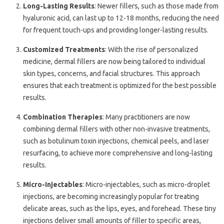
Long-Lasting Results
: Newer fillers, such as those made from
hyaluronic acid, can last up to 12-18 months, reducing the need
for frequent touch-ups and providing longer-lasting results.
Customized Treatments
: With the rise of personalized
medicine, dermal fillers are now being tailored to individual
skin types, concerns, and facial structures. This approach
ensures that each treatment is optimized for the best possible
results.
Combination Therapies
: Many practitioners are now
combining dermal fillers with other non-invasive treatments,
such as botulinum toxin injections, chemical peels, and laser
resurfacing, to achieve more comprehensive and long-lasting
results.
Micro-Injectables
: Micro-injectables, such as micro-droplet
injections, are becoming increasingly popular for treating
delicate areas, such as the lips, eyes, and forehead. These tiny
injections deliver small amounts of filler to specific areas,