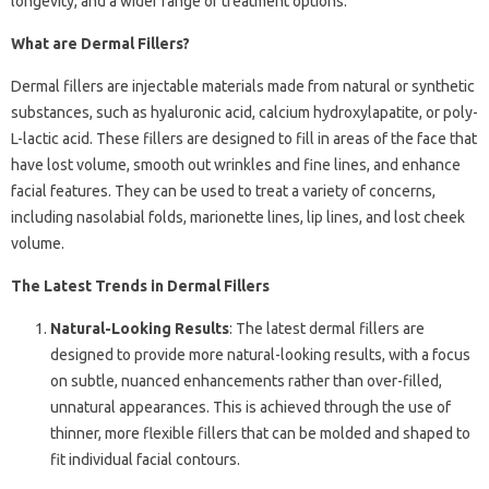
longevity, and a wider range of treatment options.
What are Dermal Fillers?
Dermal fillers are injectable materials made from natural or synthetic
substances, such as hyaluronic acid, calcium hydroxylapatite, or poly-
L-lactic acid. These fillers are designed to fill in areas of the face that
have lost volume, smooth out wrinkles and fine lines, and enhance
facial features. They can be used to treat a variety of concerns,
including nasolabial folds, marionette lines, lip lines, and lost cheek
volume.
The Latest Trends in Dermal Fillers
Natural-Looking Results
: The latest dermal fillers are
designed to provide more natural-looking results, with a focus
on subtle, nuanced enhancements rather than over-filled,
unnatural appearances. This is achieved through the use of
thinner, more flexible fillers that can be molded and shaped to
fit individual facial contours.