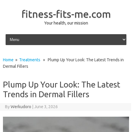
fitness-fits-me.com
Your health, our mission
Skip to content
Home
»
Treatments
» Plump Up Your Look: The Latest Trends in
Dermal Fillers
Plump Up Your Look: The Latest
Trends in Dermal Fillers
By
Werkudoro
|
June 3, 2026