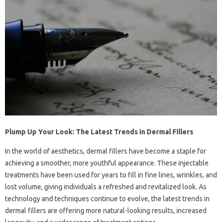
Plump Up Your Look: The Latest Trends in Dermal Fillers
In the world of aesthetics, dermal fillers have become a staple for
achieving a smoother, more youthful appearance. These injectable
treatments have been used for years to fill in fine lines, wrinkles, and
lost volume, giving individuals a refreshed and revitalized look. As
technology and techniques continue to evolve, the latest trends in
dermal fillers are offering more natural-looking results, increased