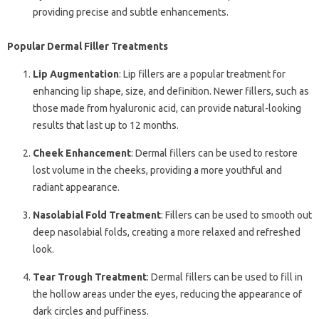
providing precise and subtle enhancements.
Popular Dermal Filler Treatments
Lip Augmentation
: Lip fillers are a popular treatment for
enhancing lip shape, size, and definition. Newer fillers, such as
those made from hyaluronic acid, can provide natural-looking
results that last up to 12 months.
Cheek Enhancement
: Dermal fillers can be used to restore
lost volume in the cheeks, providing a more youthful and
radiant appearance.
Nasolabial Fold Treatment
: Fillers can be used to smooth out
deep nasolabial folds, creating a more relaxed and refreshed
look.
Tear Trough Treatment
: Dermal fillers can be used to fill in
the hollow areas under the eyes, reducing the appearance of
dark circles and puffiness.