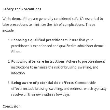
Safety and Precautions
While dermal fillers are generally considered safe, it’s essential to
take precautions to minimize the risk of complications. These
include:
Choosing a qualified practitioner
: Ensure that your
practitioner is experienced and qualified to administer dermal
fillers.
Following aftercare instructions
: Adhere to post-treatment
instructions to minimize the risk of bruising, swelling, and
infection.
Being aware of potential side effects
: Common side
effects include bruising, swelling, and redness, which typically
resolve on their own within a few days.
Conclusion