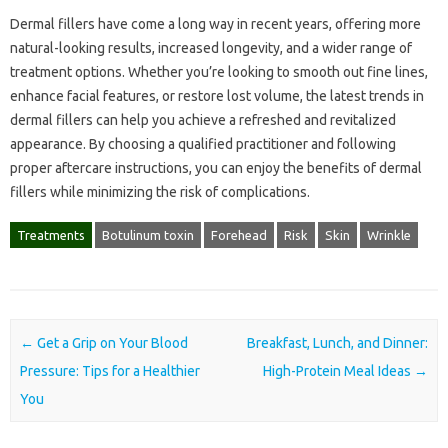
Dermal fillers have come a long way in recent years, offering more
natural-looking results, increased longevity, and a wider range of
treatment options. Whether you’re looking to smooth out fine lines,
enhance facial features, or restore lost volume, the latest trends in
dermal fillers can help you achieve a refreshed and revitalized
appearance. By choosing a qualified practitioner and following
proper aftercare instructions, you can enjoy the benefits of dermal
fillers while minimizing the risk of complications.
Treatments
Botulinum toxin
Forehead
Risk
Skin
Wrinkle
Post navigation
←
Get a Grip on Your Blood
Breakfast, Lunch, and Dinner:
Pressure: Tips for a Healthier
High-Protein Meal Ideas
→
You