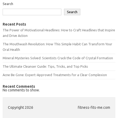
Search
Search
Recent Posts
The Power of Motivational Headlines: How to Craft Headlines that Inspire
and Drive Action
The Mouthwash Revolution: How This Simple Habit Can Transform Your
Oral Health
Mineral Mysteries Solved: Scientists Crack the Code of Crystal Formation
The Ultimate Cleanser Guide: Tips, Tricks, and Top Picks
Acne Be Gone: Expert-Approved Treatments for a Clear Complexion
Recent Comments
No comments to show.
Copyright 2026
fitness-fits-me.com