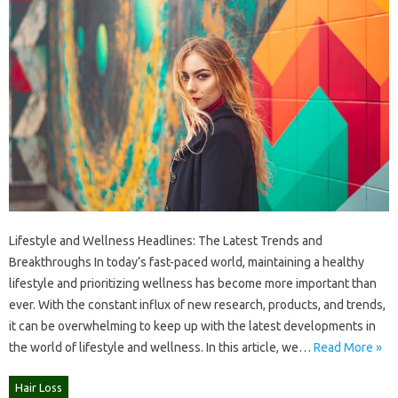
Lifestyle and Wellness Headlines: The Latest Trends and
Breakthroughs In today’s fast-paced world, maintaining a healthy
lifestyle and prioritizing wellness has become more important than
ever. With the constant influx of new research, products, and trends,
it can be overwhelming to keep up with the latest developments in
the world of lifestyle and wellness. In this article, we…
Read More »
Hair Loss