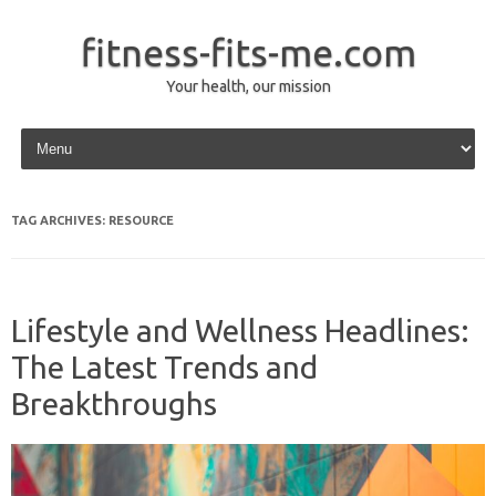
fitness-fits-me.com
Your health, our mission
Skip to content
TAG ARCHIVES:
RESOURCE
Lifestyle and Wellness Headlines:
The Latest Trends and
Breakthroughs