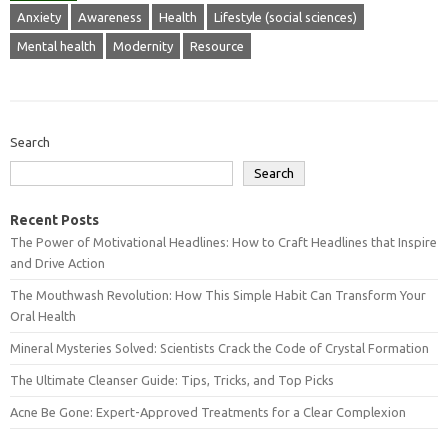
Anxiety
Awareness
Health
Lifestyle (social sciences)
Mental health
Modernity
Resource
Search
Search
Recent Posts
The Power of Motivational Headlines: How to Craft Headlines that Inspire
and Drive Action
The Mouthwash Revolution: How This Simple Habit Can Transform Your
Oral Health
Mineral Mysteries Solved: Scientists Crack the Code of Crystal Formation
The Ultimate Cleanser Guide: Tips, Tricks, and Top Picks
Acne Be Gone: Expert-Approved Treatments for a Clear Complexion