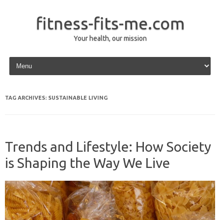
fitness-fits-me.com
Your health, our mission
Skip to content
TAG ARCHIVES:
SUSTAINABLE LIVING
Trends and Lifestyle: How Society
is Shaping the Way We Live