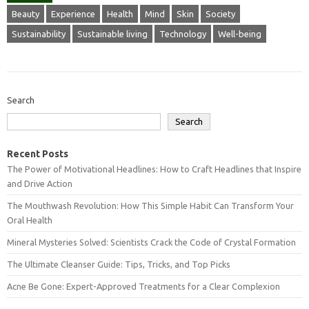
Beauty
Experience
Health
Mind
Skin
Society
Sustainability
Sustainable living
Technology
Well-being
Search
Search
Recent Posts
The Power of Motivational Headlines: How to Craft Headlines that Inspire
and Drive Action
The Mouthwash Revolution: How This Simple Habit Can Transform Your
Oral Health
Mineral Mysteries Solved: Scientists Crack the Code of Crystal Formation
The Ultimate Cleanser Guide: Tips, Tricks, and Top Picks
Acne Be Gone: Expert-Approved Treatments for a Clear Complexion