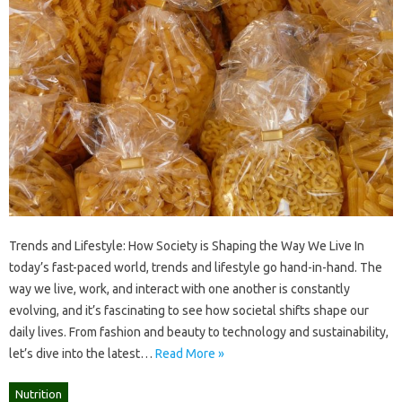
Trends and Lifestyle: How Society is Shaping the Way We Live In
today’s fast-paced world, trends and lifestyle go hand-in-hand. The
way we live, work, and interact with one another is constantly
evolving, and it’s fascinating to see how societal shifts shape our
daily lives. From fashion and beauty to technology and sustainability,
let’s dive into the latest…
Read More »
Nutrition