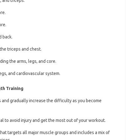
 and triceps.
re.
ore.
d back.
the triceps and chest.
ding the arms, legs, and core.
legs, and cardiovascular system.
th Training
s and gradually increase the difficulty as you become
ial to avoid injury and get the most out of your workout.
that targets all major muscle groups and includes a mix of
cises.