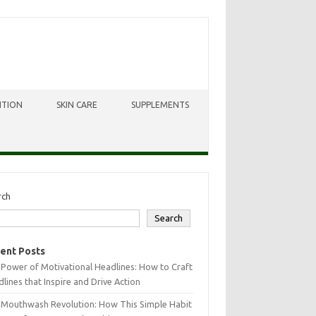
ITION
SKIN CARE
SUPPLEMENTS
rch
Search
ent Posts
Power of Motivational Headlines: How to Craft
lines that Inspire and Drive Action
 Mouthwash Revolution: How This Simple Habit