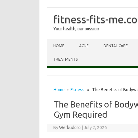
fitness-fits-me.c
Your health, our mission
Skip to content
HOME
ACNE
DENTAL CARE
TREATMENTS
Home
»
Fitness
» The Benefits of Bodywei
The Benefits of Bodyw
Gym Required
By
Werkudoro
|
July 2, 2026