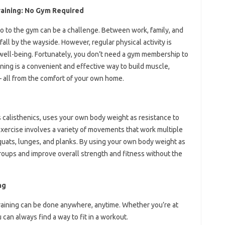
raining: No Gym Required
 go to the gym can be a challenge. Between work, family, and
fall by the wayside. However, regular physical activity is
d well-being. Fortunately, you don’t need a gym membership to
ining is a convenient and effective way to build muscle,
 – all from the comfort of your own home.
 calisthenics, uses your own body weight as resistance to
exercise involves a variety of movements that work multiple
uats, lunges, and planks. By using your own body weight as
groups and improve overall strength and fitness without the
ng
raining can be done anywhere, anytime. Whether you’re at
 can always find a way to fit in a workout.