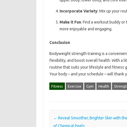
Incorporate Variety
: Mix up your rou
Make it Fun
: Find a workout buddy or 
more enjoyable and engaging.
Conclusion
Bodyweight strength training is a convenient
flexibility, and boost overall health. With a 
routine that suits your lifestyle and fitness
Your body – and your schedule – will thank 
Fitness
Exercise
Gym
Health
Strengt
Post navigation
←
Reveal Smoother, Brighter Skin with th
of Chemical Peels