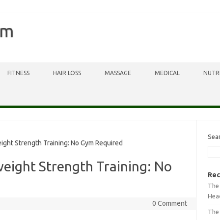
om
FITNESS
HAIR LOSS
MASSAGE
MEDICAL
NUTR
Sea
ght Strength Training: No Gym Required
eight Strength Training: No
Rec
The 
Head
0 Comment
The