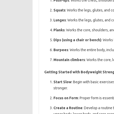
Push-ups
: Works the chest, shoulders,
Squats
: Works the legs, glutes, and co
Lunges
: Works the legs, glutes, and c
Planks
: Works the core, shoulders, an
Dips (using a chair or bench)
: Works 
Burpees
: Works the entire body, inclu
Mountain climbers
: Works the core, 
Getting Started with Bodyweight Streng
Start Slow
: Begin with basic exercise
stronger.
Focus on Form
: Proper form is essent
Create a Routine
: Develop a routine 
upper body, lower body, and core exer