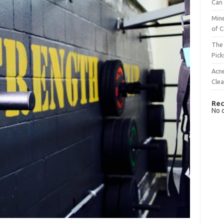
Can 
Mine
of C
The 
Pick
Acn
Cle
Rec
No 