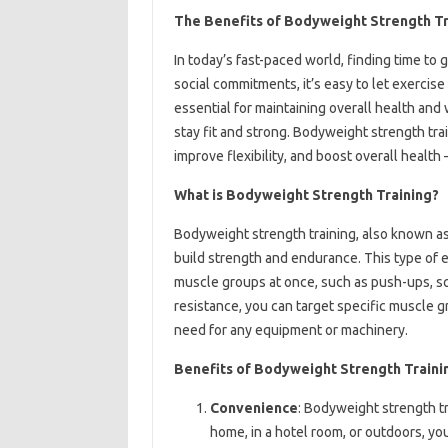
The Benefits of Bodyweight Strength T
In today’s fast-paced world, finding time to
social commitments, it’s easy to let exercise 
essential for maintaining overall health an
stay fit and strong. Bodyweight strength tra
improve flexibility, and boost overall health
What is Bodyweight Strength Training?
Bodyweight strength training, also known as
build strength and endurance. This type of 
muscle groups at once, such as push-ups, sq
resistance, you can target specific muscle 
need for any equipment or machinery.
Benefits of Bodyweight Strength Traini
Convenience
: Bodyweight strength t
home, in a hotel room, or outdoors, you