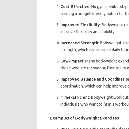
Cost-Effective
: No gym membership 
training a budget-friendly option for t
Improved Flexibility
: Bodyweight exe
improve flexibility and mobility.
Increased Strength
: Bodyweight stre
strength, which can improve daily funct
Low-Impact
: Many bodyweight exerci
those who are recovering from injury or
Improved Balance and Coordinatio
coordination, which can help improve ov
Time-Efficient
: Bodyweight workouts
individuals who want to fit in a workou
Examples of Bodyweight Exercises