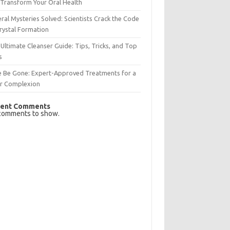
Transform Your Oral Health
ral Mysteries Solved: Scientists Crack the Code
rystal Formation
Ultimate Cleanser Guide: Tips, Tricks, and Top
s
e Be Gone: Expert-Approved Treatments for a
ar Complexion
ent Comments
comments to show.