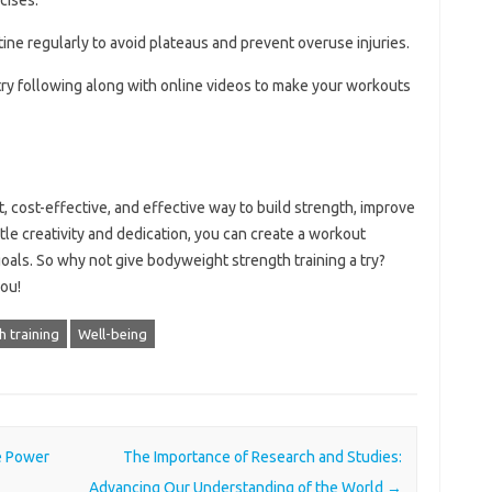
tine regularly to avoid plateaus and prevent overuse injuries.
try following along with online videos to make your workouts
, cost-effective, and effective way to build strength, improve
little creativity and dedication, you can create a workout
 goals. So why not give bodyweight strength training a try?
you!
h training
Well-being
e Power
The Importance of Research and Studies:
Advancing Our Understanding of the World
→