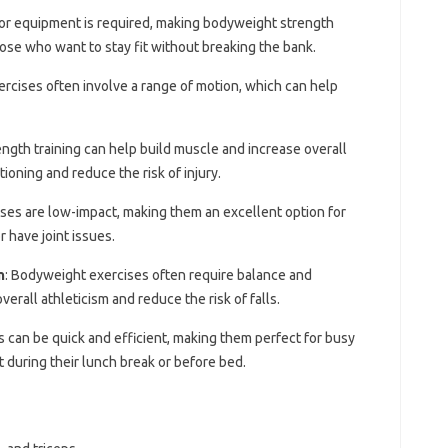
or equipment is required, making bodyweight strength
hose who want to stay fit without breaking the bank.
rcises often involve a range of motion, which can help
ngth training can help build muscle and increase overall
ioning and reduce the risk of injury.
ses are low-impact, making them an excellent option for
 have joint issues.
n
: Bodyweight exercises often require balance and
erall athleticism and reduce the risk of falls.
 can be quick and efficient, making them perfect for busy
t during their lunch break or before bed.