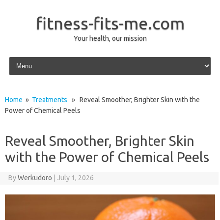
fitness-fits-me.com
Your health, our mission
Skip to content
Home
»
Treatments
» Reveal Smoother, Brighter Skin with the
Power of Chemical Peels
Reveal Smoother, Brighter Skin
with the Power of Chemical Peels
By
Werkudoro
|
July 1, 2026