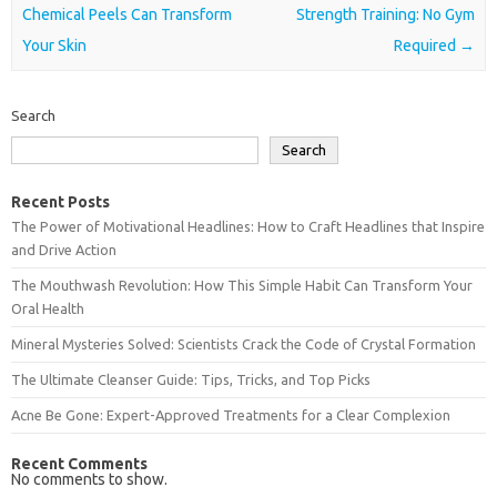
Chemical Peels Can Transform
Strength Training: No Gym
Your Skin
Required
→
Search
Search
Recent Posts
The Power of Motivational Headlines: How to Craft Headlines that Inspire
and Drive Action
The Mouthwash Revolution: How This Simple Habit Can Transform Your
Oral Health
Mineral Mysteries Solved: Scientists Crack the Code of Crystal Formation
The Ultimate Cleanser Guide: Tips, Tricks, and Top Picks
Acne Be Gone: Expert-Approved Treatments for a Clear Complexion
Recent Comments
No comments to show.