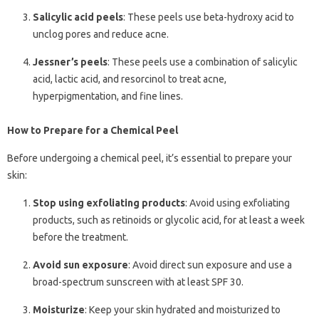
Salicylic acid peels
: These peels use beta-hydroxy acid to
unclog pores and reduce acne.
Jessner’s peels
: These peels use a combination of salicylic
acid, lactic acid, and resorcinol to treat acne,
hyperpigmentation, and fine lines.
How to Prepare for a Chemical Peel
Before undergoing a chemical peel, it’s essential to prepare your
skin:
Stop using exfoliating products
: Avoid using exfoliating
products, such as retinoids or glycolic acid, for at least a week
before the treatment.
Avoid sun exposure
: Avoid direct sun exposure and use a
broad-spectrum sunscreen with at least SPF 30.
Moisturize
: Keep your skin hydrated and moisturized to