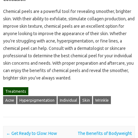
Chemical peels are a powerful tool for revealing smoother, brighter
skin. With their ability to exfoliate, stimulate collagen production, and
improve skin texture, chemical peels are an excellent option for
anyone looking to improve the appearance of their skin. Whether
you’re struggling with acne, hyperpigmentation, or fine lines, a
chemical peel can help. Consult with a dermatologist or skincare
professional to determine the best chemical peel for your individual
skin concerns and needs. With proper preparation and aftercare, you
can enjoy the benefits of chemical peels and reveal the smoother,
brighter skin you’ve always wanted.
Treatments
Acne
Hyperpigmentation
Individual
Skin
Wrinkle
Post navigation
←
Get Ready to Glow: How
The Benefits of Bodyweight