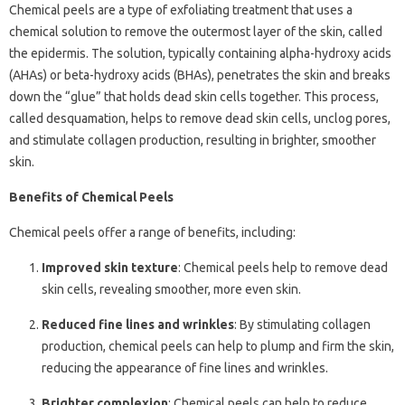
Chemical peels are a type of exfoliating treatment that uses a
chemical solution to remove the outermost layer of the skin, called
the epidermis. The solution, typically containing alpha-hydroxy acids
(AHAs) or beta-hydroxy acids (BHAs), penetrates the skin and breaks
down the “glue” that holds dead skin cells together. This process,
called desquamation, helps to remove dead skin cells, unclog pores,
and stimulate collagen production, resulting in brighter, smoother
skin.
Benefits of Chemical Peels
Chemical peels offer a range of benefits, including:
Improved skin texture
: Chemical peels help to remove dead
skin cells, revealing smoother, more even skin.
Reduced fine lines and wrinkles
: By stimulating collagen
production, chemical peels can help to plump and firm the skin,
reducing the appearance of fine lines and wrinkles.
Brighter complexion
: Chemical peels can help to reduce