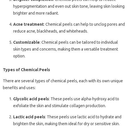
hyperpigmentation and even out skin tone, leaving skin looking
brighter and more radiant.
Acne treatment
: Chemical peels can help to unclog pores and
reduce acne, blackheads, and whiteheads.
Customizable
: Chemical peels can be tailored to individual
skin types and concerns, making them a versatile treatment
option.
Types of Chemical Peels
There are several types of chemical peels, each with its own unique
benefits and uses:
Glycolic acid peels
: These peels use alpha-hydroxy acid to
exfoliate the skin and stimulate collagen production.
Lactic acid peels
: These peels use lactic acid to hydrate and
brighten the skin, making them ideal for dry or sensitive skin.