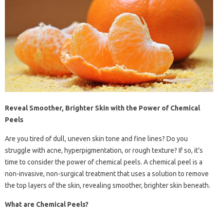
Reveal Smoother, Brighter Skin with the Power of Chemical
Peels
Are you tired of dull, uneven skin tone and fine lines? Do you
struggle with acne, hyperpigmentation, or rough texture? If so, it’s
time to consider the power of chemical peels. A chemical peel is a
non-invasive, non-surgical treatment that uses a solution to remove
the top layers of the skin, revealing smoother, brighter skin beneath.
What are Chemical Peels?