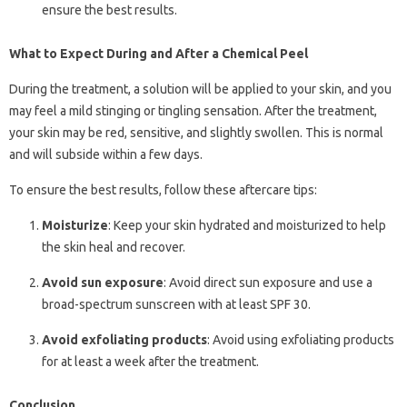
ensure the best results.
What to Expect During and After a Chemical Peel
During the treatment, a solution will be applied to your skin, and you
may feel a mild stinging or tingling sensation. After the treatment,
your skin may be red, sensitive, and slightly swollen. This is normal
and will subside within a few days.
To ensure the best results, follow these aftercare tips:
Moisturize
: Keep your skin hydrated and moisturized to help
the skin heal and recover.
Avoid sun exposure
: Avoid direct sun exposure and use a
broad-spectrum sunscreen with at least SPF 30.
Avoid exfoliating products
: Avoid using exfoliating products
for at least a week after the treatment.
Conclusion