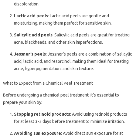
discoloration.
Lactic acid peels
: Lactic acid peels are gentle and
moisturizing, making them perfect for sensitive skin.
Salicylic acid peels
: Salicylic acid peels are great for treating
acne, blackheads, and other skin imperfections.
Jessner’s peels
: Jessner’s peels are a combination of salicylic
acid, lactic acid, and resorcinol, making them ideal for treating
acne, hyperpigmentation, and skin texture.
What to Expect from a Chemical Peel Treatment
Before undergoing a chemical peel treatment, it’s essential to
prepare your skin by:
Stopping retinoid products
: Avoid using retinoid products
for at least 3-5 days before treatment to minimize irritation.
Avoiding sun exposure
: Avoid direct sun exposure for at