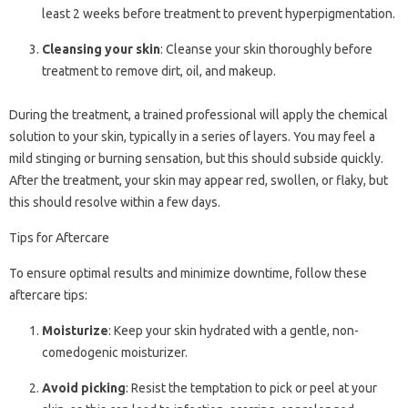
least 2 weeks before treatment to prevent hyperpigmentation.
Cleansing your skin
: Cleanse your skin thoroughly before
treatment to remove dirt, oil, and makeup.
During the treatment, a trained professional will apply the chemical
solution to your skin, typically in a series of layers. You may feel a
mild stinging or burning sensation, but this should subside quickly.
After the treatment, your skin may appear red, swollen, or flaky, but
this should resolve within a few days.
Tips for Aftercare
To ensure optimal results and minimize downtime, follow these
aftercare tips:
Moisturize
: Keep your skin hydrated with a gentle, non-
comedogenic moisturizer.
Avoid picking
: Resist the temptation to pick or peel at your