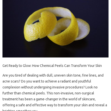
Get Ready to Glow: How Chemical Peels Can Transform Your Skin
Are you tired of dealing with dull, uneven skin tone, fine lines, and
acne scars? Do you want to achieve a radiant and youthful
complexion without undergoing invasive procedures? Look no
further than chemical peels. This non-invasive, non-surgical
treatment has been a game-changer in the world of skincare,
offering a safe and effective way to transform your skin and reveal a
brighter, smoother you.