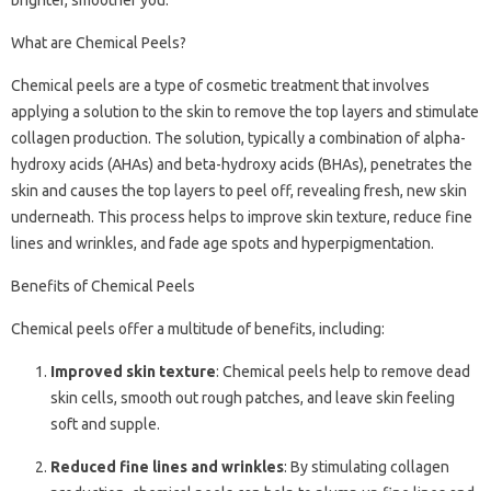
What are Chemical Peels?
Chemical peels are a type of cosmetic treatment that involves
applying a solution to the skin to remove the top layers and stimulate
collagen production. The solution, typically a combination of alpha-
hydroxy acids (AHAs) and beta-hydroxy acids (BHAs), penetrates the
skin and causes the top layers to peel off, revealing fresh, new skin
underneath. This process helps to improve skin texture, reduce fine
lines and wrinkles, and fade age spots and hyperpigmentation.
Benefits of Chemical Peels
Chemical peels offer a multitude of benefits, including:
Improved skin texture
: Chemical peels help to remove dead
skin cells, smooth out rough patches, and leave skin feeling
soft and supple.
Reduced fine lines and wrinkles
: By stimulating collagen