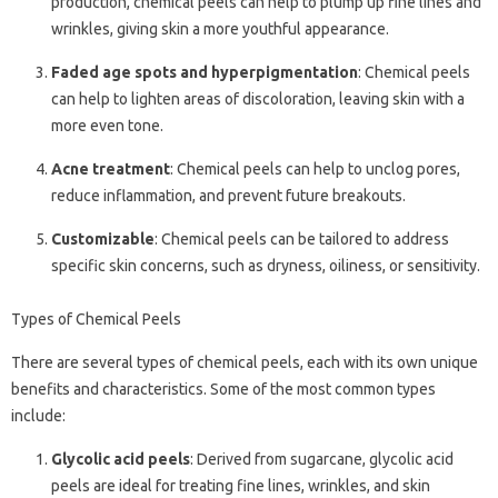
production, chemical peels can help to plump up fine lines and
wrinkles, giving skin a more youthful appearance.
Faded age spots and hyperpigmentation
: Chemical peels
can help to lighten areas of discoloration, leaving skin with a
more even tone.
Acne treatment
: Chemical peels can help to unclog pores,
reduce inflammation, and prevent future breakouts.
Customizable
: Chemical peels can be tailored to address
specific skin concerns, such as dryness, oiliness, or sensitivity.
Types of Chemical Peels
There are several types of chemical peels, each with its own unique
benefits and characteristics. Some of the most common types
include:
Glycolic acid peels
: Derived from sugarcane, glycolic acid
peels are ideal for treating fine lines, wrinkles, and skin