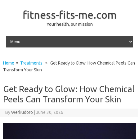
fitness-fits-me.com
Your health, our mission
Skip to content
Home
»
Treatments
» Get Ready to Glow: How Chemical Peels Can
Transform Your Skin
Get Ready to Glow: How Chemical
Peels Can Transform Your Skin
By
Werkudoro
|
June 30, 2026