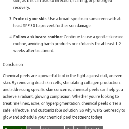
skin, as this can lead to infection, scarring, or prolonged
recovery.
Protect your skin
: Use a broad-spectrum sunscreen with at
least SPF 30 to prevent further sun damage.
Follow a skincare routine
: Continue to use a gentle skincare
routine, avoiding harsh products or exfoliants for at least 1-2
weeks after treatment.
Conclusion
Chemical peels are a powerful tool in the fight against dull, uneven
skin. By removing dead skin cells, stimulating collagen production,
and addressing specific skin concerns, chemical peels can help you
achieve a radiant, glowing complexion. Whether you’re looking to
treat fine lines, acne, or hyperpigmentation, chemical peels offer a
safe, effective, and customizable solution. So why wait? Get ready to
glow and schedule your chemical peel treatment today!