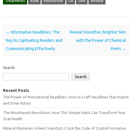
Treatments
Acne
Moisturizer
Oil
Skin
Wrinkle
Post navigation
←
Informative Headlines: The
Reveal Smoother, Brighter Skin
Key to Captivating Readers and
with the Power of Chemical
Communicating Effectively
Peels
→
Search
Search
Recent Posts
The Power of Motivational Headlines: How to Craft Headlines that Inspire
and Drive Action
The Mouthwash Revolution: How This Simple Habit Can Transform Your
Oral Health
Mineral Mysteries Solved: Scientists Crack the Code of Crystal Formation