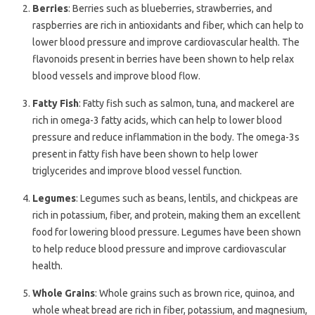
Berries
: Berries such as blueberries, strawberries, and
raspberries are rich in antioxidants and fiber, which can help to
lower blood pressure and improve cardiovascular health. The
flavonoids present in berries have been shown to help relax
blood vessels and improve blood flow.
Fatty Fish
: Fatty fish such as salmon, tuna, and mackerel are
rich in omega-3 fatty acids, which can help to lower blood
pressure and reduce inflammation in the body. The omega-3s
present in fatty fish have been shown to help lower
triglycerides and improve blood vessel function.
Legumes
: Legumes such as beans, lentils, and chickpeas are
rich in potassium, fiber, and protein, making them an excellent
food for lowering blood pressure. Legumes have been shown
to help reduce blood pressure and improve cardiovascular
health.
Whole Grains
: Whole grains such as brown rice, quinoa, and
whole wheat bread are rich in fiber, potassium, and magnesium,