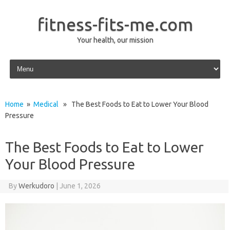
fitness-fits-me.com
Your health, our mission
Skip to content
Home
»
Medical
» The Best Foods to Eat to Lower Your Blood
Pressure
The Best Foods to Eat to Lower
Your Blood Pressure
By
Werkudoro
|
June 1, 2026