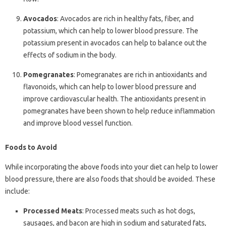
Avocados
: Avocados are rich in healthy fats, fiber, and
potassium, which can help to lower blood pressure. The
potassium present in avocados can help to balance out the
effects of sodium in the body.
Pomegranates
: Pomegranates are rich in antioxidants and
flavonoids, which can help to lower blood pressure and
improve cardiovascular health. The antioxidants present in
pomegranates have been shown to help reduce inflammation
and improve blood vessel function.
Foods to Avoid
While incorporating the above foods into your diet can help to lower
blood pressure, there are also foods that should be avoided. These
include:
Processed Meats
: Processed meats such as hot dogs,
sausages, and bacon are high in sodium and saturated fats,