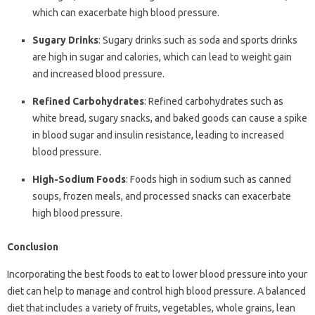
which can exacerbate high blood pressure.
Sugary Drinks
: Sugary drinks such as soda and sports drinks
are high in sugar and calories, which can lead to weight gain
and increased blood pressure.
Refined Carbohydrates
: Refined carbohydrates such as
white bread, sugary snacks, and baked goods can cause a spike
in blood sugar and insulin resistance, leading to increased
blood pressure.
High-Sodium Foods
: Foods high in sodium such as canned
soups, frozen meals, and processed snacks can exacerbate
high blood pressure.
Conclusion
Incorporating the best foods to eat to lower blood pressure into your
diet can help to manage and control high blood pressure. A balanced
diet that includes a variety of fruits, vegetables, whole grains, lean