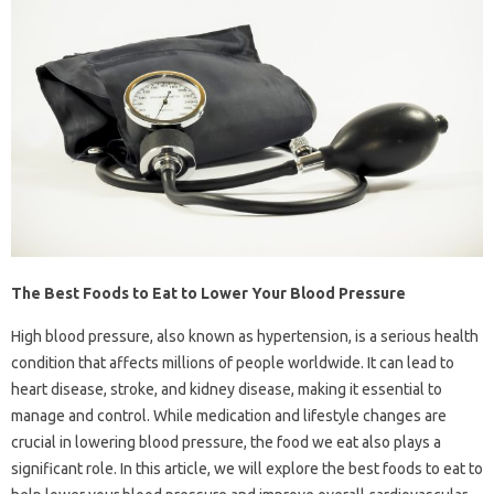
The Best Foods to Eat to Lower Your Blood Pressure
High blood pressure, also known as hypertension, is a serious health
condition that affects millions of people worldwide. It can lead to
heart disease, stroke, and kidney disease, making it essential to
manage and control. While medication and lifestyle changes are
crucial in lowering blood pressure, the food we eat also plays a
significant role. In this article, we will explore the best foods to eat to