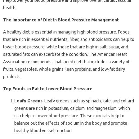
help lower your blood pressure and improve overall cardiovascular
health.
The Importance of Diet in Blood Pressure Management
A healthy diet is essential in managing high blood pressure. Foods
that are rich in essential nutrients, fiber, and antioxidants can help to
lower blood pressure, while those that are high in salt, sugar, and
saturated fats can exacerbate the condition. The American Heart
Association recommends a balanced diet that includes a variety of
fruits, vegetables, whole grains, lean proteins, and low-fat dairy
products.
Top Foods to Eat to Lower Blood Pressure
Leafy Greens
: Leafy greens such as spinach, kale, and collard
greens are rich in potassium, calcium, and magnesium, which
can help to lower blood pressure. These minerals help to
balance out the effects of sodium in the body and promote
healthy blood vessel function.