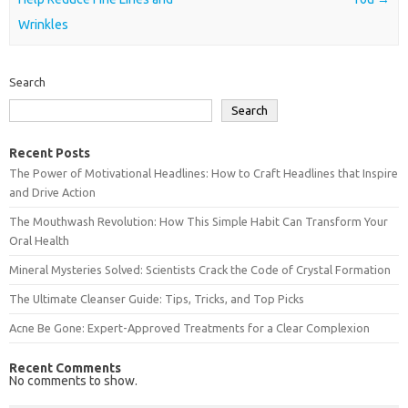
Wrinkles
Search
Search
Recent Posts
The Power of Motivational Headlines: How to Craft Headlines that Inspire
and Drive Action
The Mouthwash Revolution: How This Simple Habit Can Transform Your
Oral Health
Mineral Mysteries Solved: Scientists Crack the Code of Crystal Formation
The Ultimate Cleanser Guide: Tips, Tricks, and Top Picks
Acne Be Gone: Expert-Approved Treatments for a Clear Complexion
Recent Comments
No comments to show.