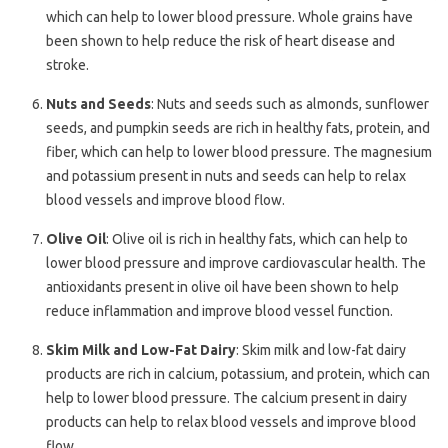
which can help to lower blood pressure. Whole grains have
been shown to help reduce the risk of heart disease and
stroke.
Nuts and Seeds
: Nuts and seeds such as almonds, sunflower
seeds, and pumpkin seeds are rich in healthy fats, protein, and
fiber, which can help to lower blood pressure. The magnesium
and potassium present in nuts and seeds can help to relax
blood vessels and improve blood flow.
Olive Oil
: Olive oil is rich in healthy fats, which can help to
lower blood pressure and improve cardiovascular health. The
antioxidants present in olive oil have been shown to help
reduce inflammation and improve blood vessel function.
Skim Milk and Low-Fat Dairy
: Skim milk and low-fat dairy
products are rich in calcium, potassium, and protein, which can
help to lower blood pressure. The calcium present in dairy
products can help to relax blood vessels and improve blood
flow.