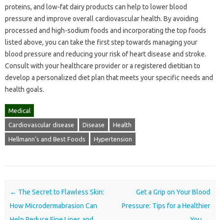
proteins, and low-fat dairy products can help to lower blood
pressure and improve overall cardiovascular health. By avoiding
processed and high-sodium foods and incorporating the top foods
listed above, you can take the first step towards managing your
blood pressure and reducing your risk of heart disease and stroke.
Consult with your healthcare provider or a registered dietitian to
develop a personalized diet plan that meets your specific needs and
health goals.
Medical
Cardiovascular disease
Disease
Health
Hellmann's and Best Foods
Hypertension
Post navigation
←
The Secret to Flawless Skin:
Get a Grip on Your Blood
How Microdermabrasion Can
Pressure: Tips for a Healthier
Help Reduce Fine Lines and
You
→