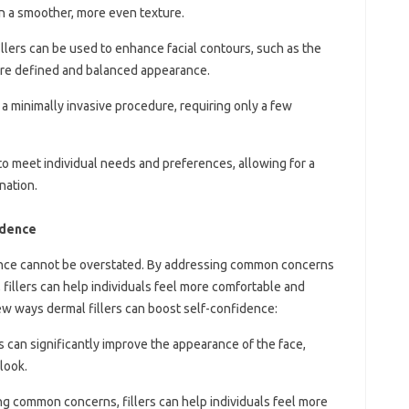
in a smoother, more even texture.
illers can be used to enhance facial contours, such as the
more defined and balanced appearance.
e a minimally invasive procedure, requiring only a few
d to meet individual needs and preferences, allowing for a
nation.
idence
dence cannot be overstated. By addressing common concerns
, fillers can help individuals feel more comfortable and
few ways dermal fillers can boost self-confidence:
rs can significantly improve the appearance of the face,
look.
ng common concerns, fillers can help individuals feel more