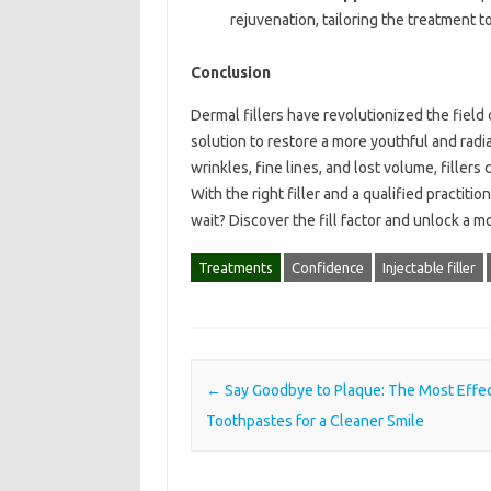
rejuvenation, tailoring the treatment 
Conclusion
Dermal fillers have revolutionized the field 
solution to restore a more youthful and ra
wrinkles, fine lines, and lost volume, filler
With the right filler and a qualified practit
wait? Discover the fill factor and unlock a m
Treatments
Confidence
Injectable filler
Post navigation
←
Say Goodbye to Plaque: The Most Effec
Toothpastes for a Cleaner Smile