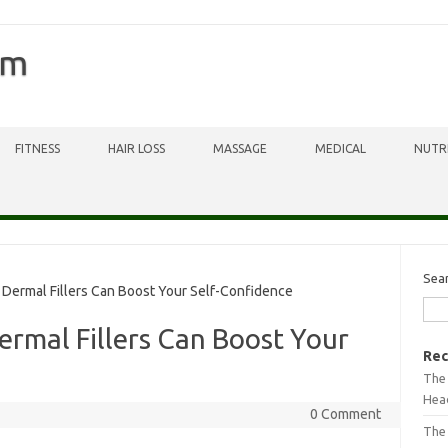
om
FITNESS
HAIR LOSS
MASSAGE
MEDICAL
NUTR
Sea
 Dermal Fillers Can Boost Your Self-Confidence
ermal Fillers Can Boost Your
Rec
The 
Head
0 Comment
The