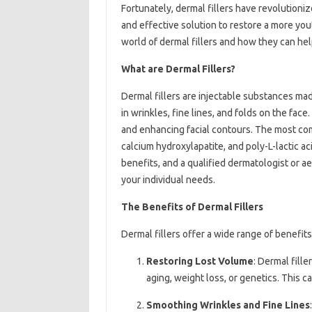
Fortunately, dermal fillers have revolutioniz
and effective solution to restore a more yout
world of dermal fillers and how they can he
What are Dermal Fillers?
Dermal fillers are injectable substances made
in wrinkles, fine lines, and folds on the fac
and enhancing facial contours. The most com
calcium hydroxylapatite, and poly-L-lactic ac
benefits, and a qualified dermatologist or a
your individual needs.
The Benefits of Dermal Fillers
Dermal fillers offer a wide range of benefits
Restoring Lost Volume
: Dermal fille
aging, weight loss, or genetics. This 
Smoothing Wrinkles and Fine Lines