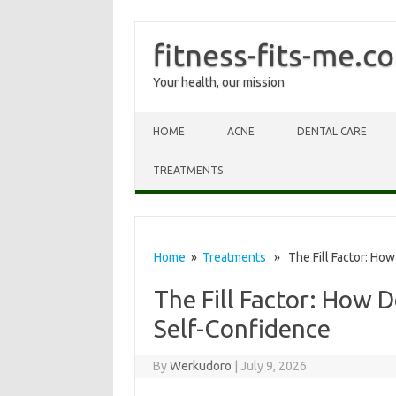
fitness-fits-me.c
Your health, our mission
Skip to content
HOME
ACNE
DENTAL CARE
TREATMENTS
Home
»
Treatments
» The Fill Factor: How
The Fill Factor: How D
Self-Confidence
By
Werkudoro
|
July 9, 2026