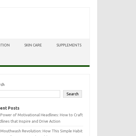
ITION
SKIN CARE
SUPPLEMENTS
rch
Search
ent Posts
Power of Motivational Headlines: How to Craft
lines that Inspire and Drive Action
 Mouthwash Revolution: How This Simple Habit