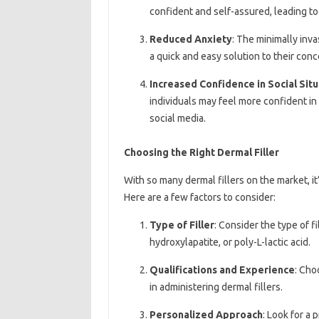
confident and self-assured, leading t
Reduced Anxiety
: The minimally inva
a quick and easy solution to their conc
Increased Confidence in Social Situ
individuals may feel more confident in s
social media.
Choosing the Right Dermal Filler
With so many dermal fillers on the market, it
Here are a few factors to consider:
Type of Filler
: Consider the type of f
hydroxylapatite, or poly-L-lactic acid.
Qualifications and Experience
: Cho
in administering dermal fillers.
Personalized Approach
: Look for a 