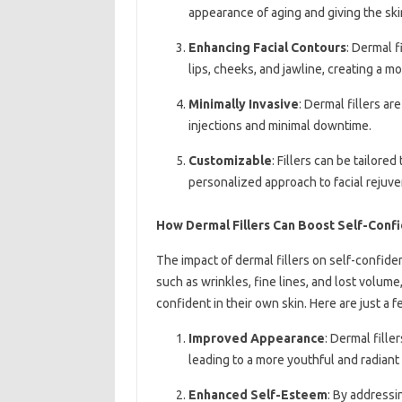
appearance of aging and giving the sk
Enhancing Facial Contours
: Dermal f
lips, cheeks, and jawline, creating a 
Minimally Invasive
: Dermal fillers ar
injections and minimal downtime.
Customizable
: Fillers can be tailore
personalized approach to facial rejuve
How Dermal Fillers Can Boost Self-Conf
The impact of dermal fillers on self-confi
such as wrinkles, fine lines, and lost volume
confident in their own skin. Here are just a 
Improved Appearance
: Dermal fille
leading to a more youthful and radiant 
Enhanced Self-Esteem
: By addressi