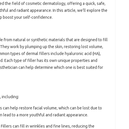
ed the field of cosmetic dermatology, offering a quick, safe,
hful and radiant appearance. In this article, we’ll explore the
lp boost your self-confidence.
 from natural or synthetic materials that are designed to fill
e. They work by plumping up the skin, restoring lost volume,
mon types of dermal fillers include hyaluronic acid (HA),
id. Each type of filler has its own unique properties and
esthetician can help determine which one is best suited for
, including:
rs can help restore facial volume, which can be lost due to
can lead to a more youthful and radiant appearance.
: Fillers can fill in wrinkles and fine lines, reducing the