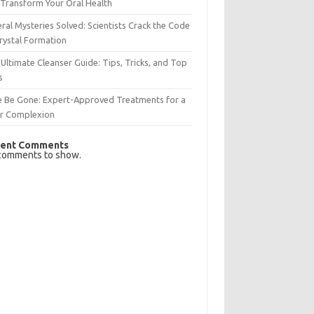
Transform Your Oral Health
ral Mysteries Solved: Scientists Crack the Code
rystal Formation
Ultimate Cleanser Guide: Tips, Tricks, and Top
s
e Be Gone: Expert-Approved Treatments for a
ar Complexion
ent Comments
comments to show.