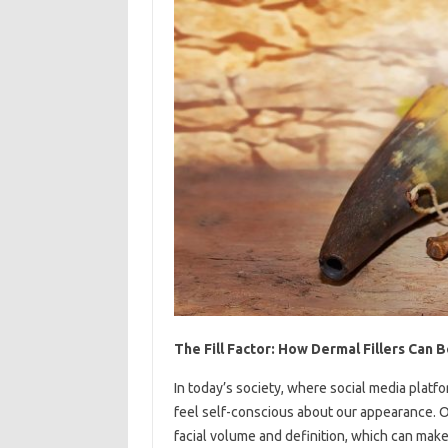
The Fill Factor: How Dermal Fillers Can
In today’s society, where social media platf
feel self-conscious about our appearance. 
facial volume and definition, which can make