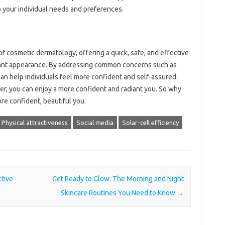
to your individual needs and preferences.
of cosmetic dermatology, offering a quick, safe, and effective
diant appearance. By addressing common concerns such as
s can help individuals feel more confident and self-assured.
ioner, you can enjoy a more confident and radiant you. So why
ore confident, beautiful you.
Physical attractiveness
Social media
Solar-cell efficiency
tive
Get Ready to Glow: The Morning and Night
Skincare Routines You Need to Know
→