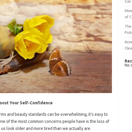
Can 
Mine
of C
The 
Pick
Acn
Cle
Rec
No 
 Boost Your Self-Confidence
orms and beauty standards can be overwhelming, it’s easy to
One of the most common concerns people have is the loss of
 us look older and more tired than we actually are.