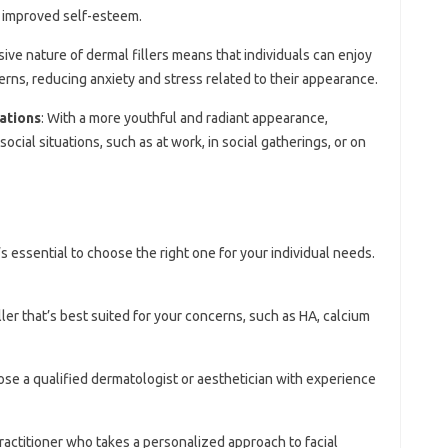
o improved self-esteem.
sive nature of dermal fillers means that individuals can enjoy
erns, reducing anxiety and stress related to their appearance.
ations
: With a more youthful and radiant appearance,
ocial situations, such as at work, in social gatherings, or on
’s essential to choose the right one for your individual needs.
iller that’s best suited for your concerns, such as HA, calcium
ose a qualified dermatologist or aesthetician with experience
practitioner who takes a personalized approach to facial