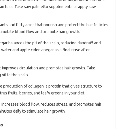
hair loss. Take saw palmetto supplements or apply saw
idants and fatty acids that nourish and protect the hair follicles.
stimulate blood flow and promote hair growth.
negar balances the pH of the scalp, reducing dandruff and
water and apple cider vinegar as a final rinse after
hat improves circulation and promotes hair growth. Take
il to the scalp.
the production of collagen, a protein that gives structure to
itrus fruits, berries, and leafy greens in your diet.
 increases blood flow, reduces stress, and promotes hair
nutes daily to stimulate hair growth.
es