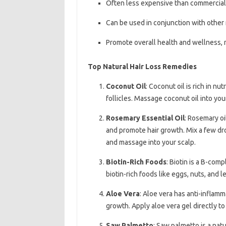
Often less expensive than commercial
Can be used in conjunction with other
Promote overall health and wellness, n
Top Natural Hair Loss Remedies
Coconut Oil
: Coconut oil is rich in nu
follicles. Massage coconut oil into yo
Rosemary Essential Oil
: Rosemary oi
and promote hair growth. Mix a few drops
and massage into your scalp.
Biotin-Rich Foods
: Biotin is a B-comp
biotin-rich foods like eggs, nuts, and 
Aloe Vera
: Aloe vera has anti-inflam
growth. Apply aloe vera gel directly to
Saw Palmetto
: Saw palmetto is a nat