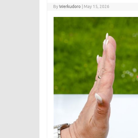
By
Werkudoro
|
May 15, 2026