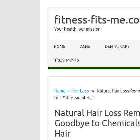
fitness-fits-me.c
Your health, our mission
Skip to content
HOME
ACNE
DENTAL CARE
TREATMENTS
Home
»
Hair Loss
» Natural Hair Loss Reme
to a Full Head of Hair
Natural Hair Loss Rem
Goodbye to Chemicals 
Hair