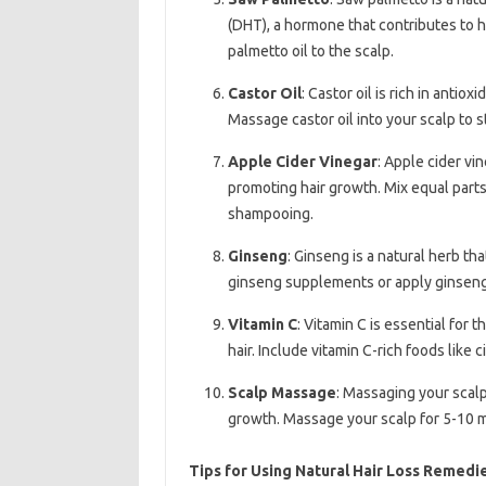
(DHT), a hormone that contributes to 
palmetto oil to the scalp.
Castor Oil
: Castor oil is rich in antiox
Massage castor oil into your scalp to 
Apple Cider Vinegar
: Apple cider vi
promoting hair growth. Mix equal parts 
shampooing.
Ginseng
: Ginseng is a natural herb t
ginseng supplements or apply ginseng o
Vitamin C
: Vitamin C is essential for 
hair. Include vitamin C-rich foods like c
Scalp Massage
: Massaging your scalp
growth. Massage your scalp for 5-10 mi
Tips for Using Natural Hair Loss Remedi