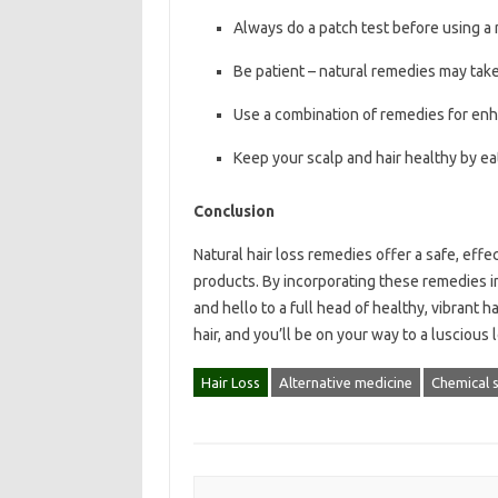
Always do a patch test before using a 
Be patient – natural remedies may take
Use a combination of remedies for enh
Keep your scalp and hair healthy by ea
Conclusion
Natural hair loss remedies offer a safe, effe
products. By incorporating these remedies i
and hello to a full head of healthy, vibrant 
hair, and you’ll be on your way to a luscious 
Hair Loss
Alternative medicine
Chemical 