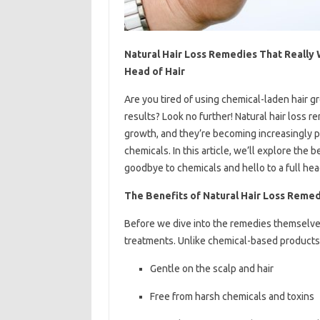
Natural Hair Loss Remedies That Really 
Head of Hair
Are you tired of using chemical-laden hair gr
results? Look no further! Natural hair loss 
growth, and they’re becoming increasingly p
chemicals. In this article, we’ll explore the 
goodbye to chemicals and hello to a full head
The Benefits of Natural Hair Loss Reme
Before we dive into the remedies themselves, 
treatments. Unlike chemical-based products,
Gentle on the scalp and hair
Free from harsh chemicals and toxins