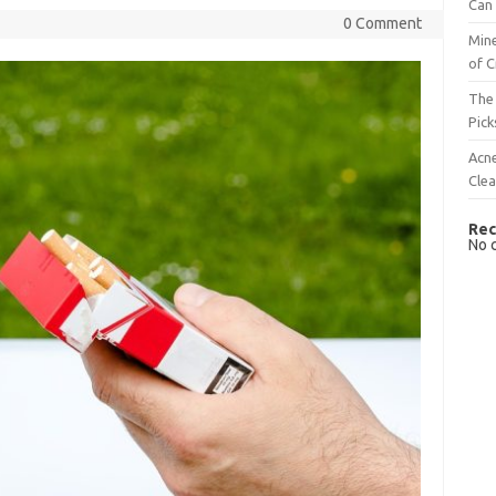
Can 
0 Comment
Mine
of C
The 
Pick
Acn
Cle
Rec
No 