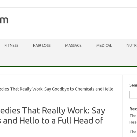
om
FITNESS
HAIR LOSS
MASSAGE
MEDICAL
NUTR
Sea
dies That Really Work: Say Goodbye to Chemicals and Hello
edies That Really Work: Say
Rec
The 
and Hello to a Full Head of
Head
The