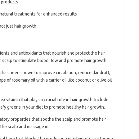
 products
 natural treatments for enhanced results
ot just hair growth
trients and antioxidants that nourish and protect the hair
ur scalp to stimulate blood flow and promote hair growth.
l has been shown to improve circulation, reduce dandruff,
 of rosemary oil with a carrier oil like coconut or olive oil
lex vitamin that plays a crucial role in hair growth. Include
leafy greens in your diet to promote healthy hair growth.
matory properties that soothe the scalp and promote hair
 the scalp and massage in.
ural herb that blocks the production of dihydrotestosterone