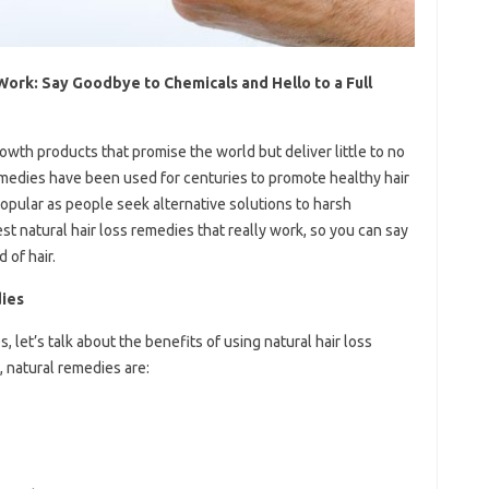
Work: Say Goodbye to Chemicals and Hello to a Full
owth products that promise the world but deliver little to no
remedies have been used for centuries to promote healthy hair
opular as people seek alternative solutions to harsh
best natural hair loss remedies that really work, so you can say
 of hair.
dies
let’s talk about the benefits of using natural hair loss
 natural remedies are: