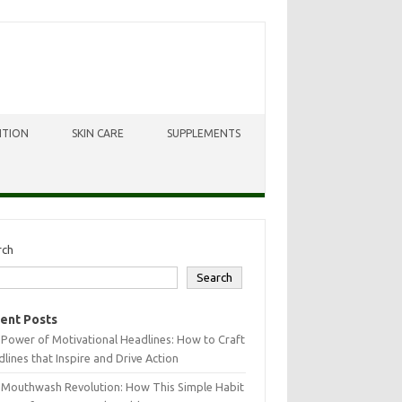
ITION
SKIN CARE
SUPPLEMENTS
rch
Search
ent Posts
Power of Motivational Headlines: How to Craft
lines that Inspire and Drive Action
 Mouthwash Revolution: How This Simple Habit