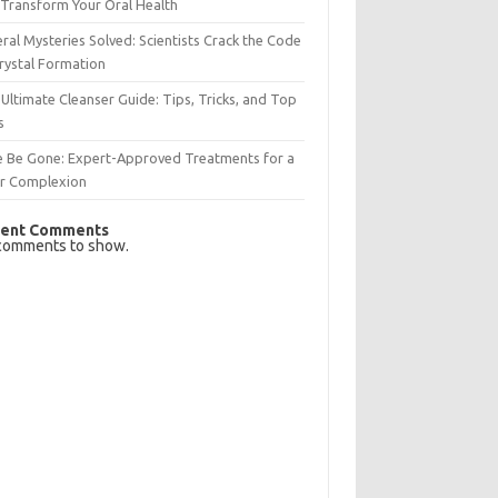
Transform Your Oral Health
ral Mysteries Solved: Scientists Crack the Code
rystal Formation
Ultimate Cleanser Guide: Tips, Tricks, and Top
s
e Be Gone: Expert-Approved Treatments for a
ar Complexion
ent Comments
comments to show.