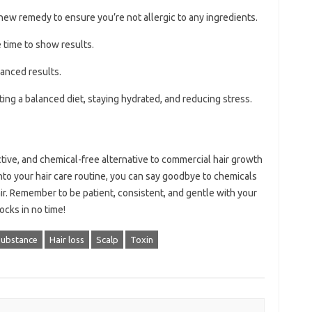
new remedy to ensure you’re not allergic to any ingredients.
 time to show results.
anced results.
ting a balanced diet, staying hydrated, and reducing stress.
ctive, and chemical-free alternative to commercial hair growth
nto your hair care routine, you can say goodbye to chemicals
hair. Remember to be patient, consistent, and gentle with your
locks in no time!
substance
Hair loss
Scalp
Toxin