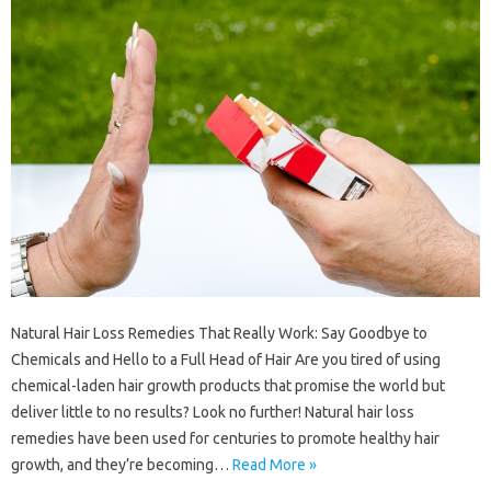
Natural Hair Loss Remedies That Really Work: Say Goodbye to
Chemicals and Hello to a Full Head of Hair Are you tired of using
chemical-laden hair growth products that promise the world but
deliver little to no results? Look no further! Natural hair loss
remedies have been used for centuries to promote healthy hair
growth, and they’re becoming…
Read More »