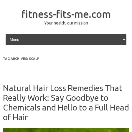
fitness-fits-me.com
Your health, our mission
Skip to content
TAG ARCHIVES:
SCALP
Natural Hair Loss Remedies That
Really Work: Say Goodbye to
Chemicals and Hello to a Full Head
of Hair