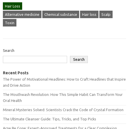
Hair Loss
Alternative medicine
Chemical substance
Hair loss
Scalp
Toxin
Search
Search
Recent Posts
The Power of Motivational Headlines: How to Craft Headlines that Inspire
and Drive Action
The Mouthwash Revolution: How This Simple Habit Can Transform Your
Oral Health
Mineral Mysteries Solved: Scientists Crack the Code of Crystal Formation
The Ultimate Cleanser Guide: Tips, Tricks, and Top Picks
Acne Be Gone: Expert-Approved Treatments for a Clear Complexion