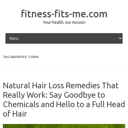
fitness-fits-me.com
Your health, our mission
Skip to content
TAG ARCHIVES:
TOXIN
Natural Hair Loss Remedies That
Really Work: Say Goodbye to
Chemicals and Hello to a Full Head
of Hair