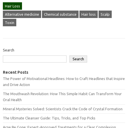
Hair Loss
Alternative medicine
Chemical substance
Hair loss
Scalp
Toxin
Search
Search
Recent Posts
The Power of Motivational Headlines: How to Craft Headlines that Inspire
and Drive Action
The Mouthwash Revolution: How This Simple Habit Can Transform Your
Oral Health
Mineral Mysteries Solved: Scientists Crack the Code of Crystal Formation
The Ultimate Cleanser Guide: Tips, Tricks, and Top Picks
Acne Be Gone: Expert-Approved Treatments for a Clear Complexion