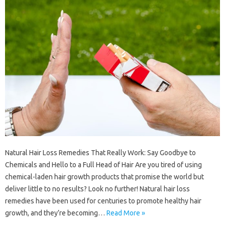
Natural Hair Loss Remedies That Really Work: Say Goodbye to
Chemicals and Hello to a Full Head of Hair Are you tired of using
chemical-laden hair growth products that promise the world but
deliver little to no results? Look no further! Natural hair loss
remedies have been used for centuries to promote healthy hair
growth, and they’re becoming…
Read More »