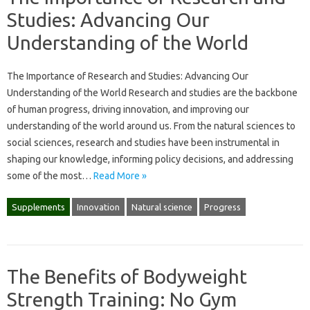
Studies: Advancing Our
Understanding of the World
The Importance of Research and Studies: Advancing Our
Understanding of the World Research and studies are the backbone
of human progress, driving innovation, and improving our
understanding of the world around us. From the natural sciences to
social sciences, research and studies have been instrumental in
shaping our knowledge, informing policy decisions, and addressing
some of the most…
Read More »
Supplements
Innovation
Natural science
Progress
The Benefits of Bodyweight
Strength Training: No Gym