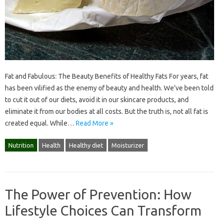
Fat and Fabulous: The Beauty Benefits of Healthy Fats For years, fat
has been vilified as the enemy of beauty and health. We’ve been told
to cut it out of our diets, avoid it in our skincare products, and
eliminate it from our bodies at all costs. But the truth is, not all fat is
created equal. While…
Read More »
Nutrition
Health
Healthy diet
Moisturizer
The Power of Prevention: How
Lifestyle Choices Can Transform