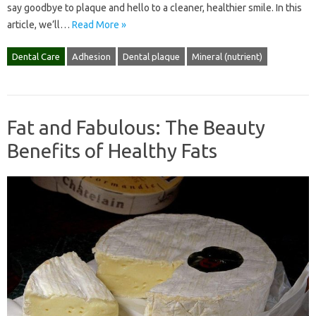
say goodbye to plaque and hello to a cleaner, healthier smile. In this
article, we’ll…
Read More »
Dental Care
Adhesion
Dental plaque
Mineral (nutrient)
Fat and Fabulous: The Beauty
Benefits of Healthy Fats