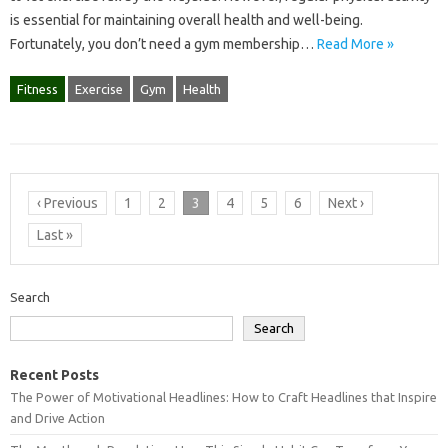
is essential for maintaining overall health and well-being.
Fortunately, you don’t need a gym membership…
Read More »
Fitness
Exercise
Gym
Health
‹ Previous
1
2
3
4
5
6
Next ›
Last »
Search
Search
Recent Posts
The Power of Motivational Headlines: How to Craft Headlines that Inspire
and Drive Action