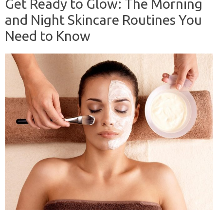
Get Ready to Glow: The Morning
and Night Skincare Routines You
Need to Know