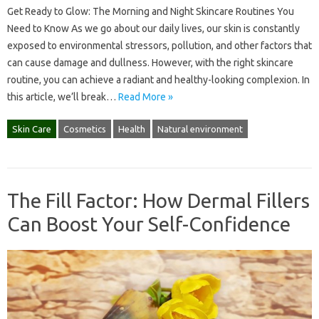
Get Ready to Glow: The Morning and Night Skincare Routines You
Need to Know As we go about our daily lives, our skin is constantly
exposed to environmental stressors, pollution, and other factors that
can cause damage and dullness. However, with the right skincare
routine, you can achieve a radiant and healthy-looking complexion. In
this article, we’ll break…
Read More »
Skin Care
Cosmetics
Health
Natural environment
The Fill Factor: How Dermal Fillers
Can Boost Your Self-Confidence