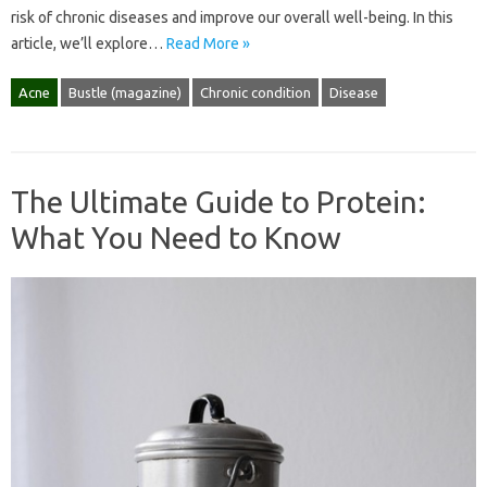
risk of chronic diseases and improve our overall well-being. In this
article, we’ll explore…
Read More »
Acne
Bustle (magazine)
Chronic condition
Disease
The Ultimate Guide to Protein:
What You Need to Know