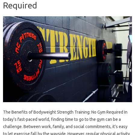
Required
The Benefits of Bodyweight Strength Training: No Gym Required In
today’s fast-paced world, finding time to go to the gym can be a
challenge. Between work, family, and social commitments, it’s easy
to let exercise fall by the wayside. However, regular physical activity