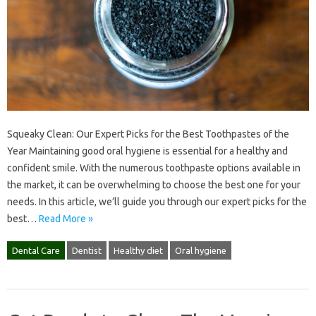
Squeaky Clean: Our Expert Picks for the Best Toothpastes of the
Year Maintaining good oral hygiene is essential for a healthy and
confident smile. With the numerous toothpaste options available in
the market, it can be overwhelming to choose the best one for your
needs. In this article, we’ll guide you through our expert picks for the
best…
Read More »
Dental Care
Dentist
Healthy diet
Oral hygiene