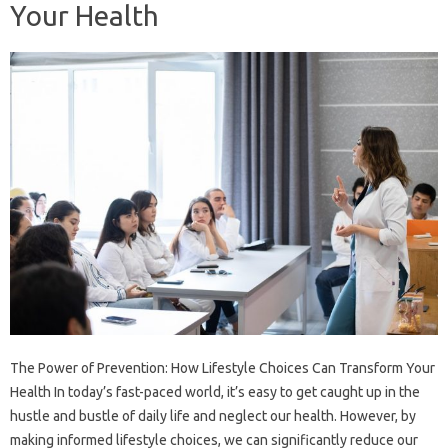
Your Health
The Power of Prevention: How Lifestyle Choices Can Transform Your
Health In today’s fast-paced world, it’s easy to get caught up in the
hustle and bustle of daily life and neglect our health. However, by
making informed lifestyle choices, we can significantly reduce our