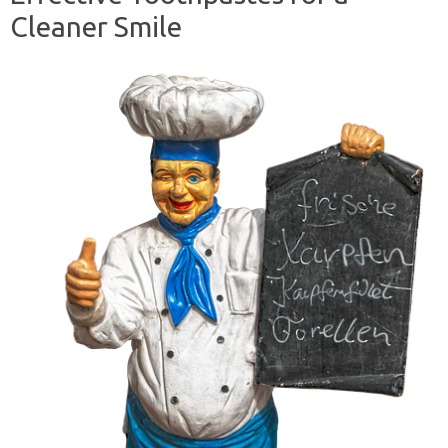
Cleaner Smile