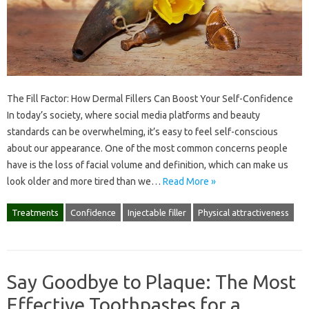
The Fill Factor: How Dermal Fillers Can Boost Your Self-Confidence
In today’s society, where social media platforms and beauty
standards can be overwhelming, it’s easy to feel self-conscious
about our appearance. One of the most common concerns people
have is the loss of facial volume and definition, which can make us
look older and more tired than we…
Read More »
Treatments
Confidence
Injectable filler
Physical attractiveness
Say Goodbye to Plaque: The Most
Effective Toothpastes for a