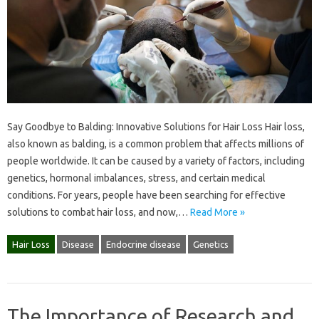
Say Goodbye to Balding: Innovative Solutions for Hair Loss Hair loss,
also known as balding, is a common problem that affects millions of
people worldwide. It can be caused by a variety of factors, including
genetics, hormonal imbalances, stress, and certain medical
conditions. For years, people have been searching for effective
solutions to combat hair loss, and now,…
Read More »
Hair Loss
Disease
Endocrine disease
Genetics
The Importance of Research and