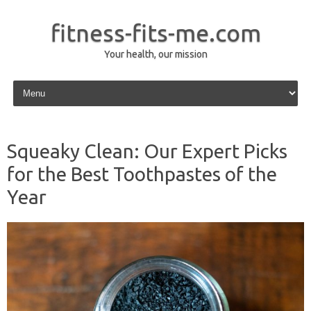
fitness-fits-me.com
Your health, our mission
Skip to content
Squeaky Clean: Our Expert Picks
for the Best Toothpastes of the
Year