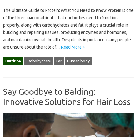
The Ultimate Guide to Protein: What You Need to Know Protein is one
of the three macronutrients that our bodies need to function
properly, along with carbohydrates and fat. It plays a crucial role in
building and repairing tissues, producing enzymes and hormones,
and maintaining overall health. Despite its importance, many people
are unsure about the role of…
Read More »
Nutrition
Carbohydrate
Fat
Human body
Say Goodbye to Balding:
Innovative Solutions for Hair Loss