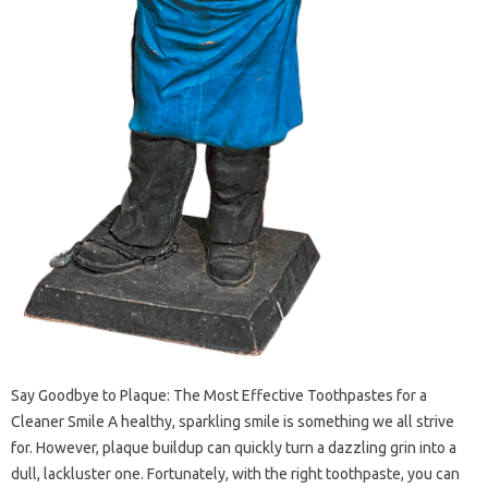
Say Goodbye to Plaque: The Most Effective Toothpastes for a
Cleaner Smile A healthy, sparkling smile is something we all strive
for. However, plaque buildup can quickly turn a dazzling grin into a
dull, lackluster one. Fortunately, with the right toothpaste, you can