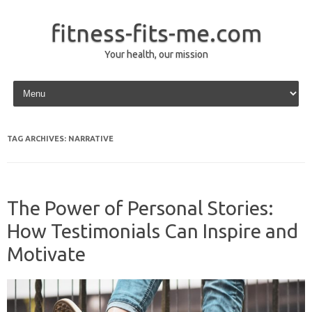
fitness-fits-me.com
Your health, our mission
Skip to content
TAG ARCHIVES:
NARRATIVE
The Power of Personal Stories:
How Testimonials Can Inspire and
Motivate