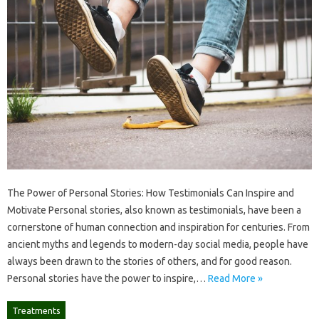
The Power of Personal Stories: How Testimonials Can Inspire and
Motivate Personal stories, also known as testimonials, have been a
cornerstone of human connection and inspiration for centuries. From
ancient myths and legends to modern-day social media, people have
always been drawn to the stories of others, and for good reason.
Personal stories have the power to inspire,…
Read More »
Treatments