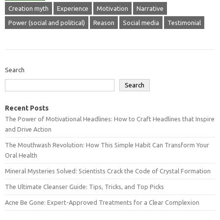
Creation myth
Experience
Motivation
Narrative
Power (social and political)
Reason
Social media
Testimonial
Search
Search
Recent Posts
The Power of Motivational Headlines: How to Craft Headlines that Inspire
and Drive Action
The Mouthwash Revolution: How This Simple Habit Can Transform Your
Oral Health
Mineral Mysteries Solved: Scientists Crack the Code of Crystal Formation
The Ultimate Cleanser Guide: Tips, Tricks, and Top Picks
Acne Be Gone: Expert-Approved Treatments for a Clear Complexion