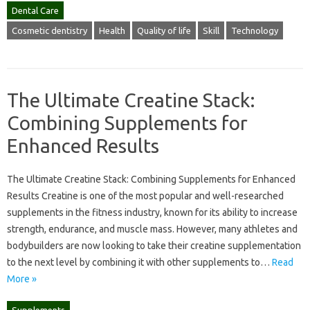
Dental Care
Cosmetic dentistry
Health
Quality of life
Skill
Technology
The Ultimate Creatine Stack:
Combining Supplements for
Enhanced Results
The Ultimate Creatine Stack: Combining Supplements for Enhanced
Results Creatine is one of the most popular and well-researched
supplements in the fitness industry, known for its ability to increase
strength, endurance, and muscle mass. However, many athletes and
bodybuilders are now looking to take their creatine supplementation
to the next level by combining it with other supplements to…
Read
More »