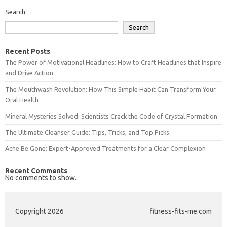
Search
Search
Recent Posts
The Power of Motivational Headlines: How to Craft Headlines that Inspire
and Drive Action
The Mouthwash Revolution: How This Simple Habit Can Transform Your
Oral Health
Mineral Mysteries Solved: Scientists Crack the Code of Crystal Formation
The Ultimate Cleanser Guide: Tips, Tricks, and Top Picks
Acne Be Gone: Expert-Approved Treatments for a Clear Complexion
Recent Comments
No comments to show.
Copyright 2026
fitness-fits-me.com