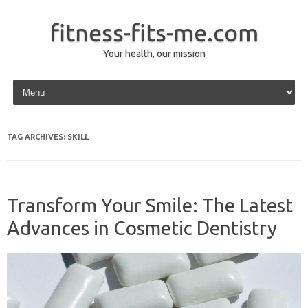
fitness-fits-me.com
Your health, our mission
Skip to content
TAG ARCHIVES:
SKILL
Transform Your Smile: The Latest
Advances in Cosmetic Dentistry