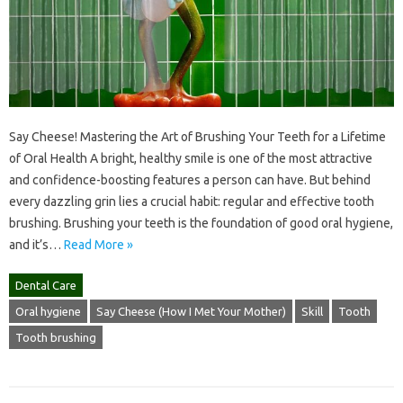
Say Cheese! Mastering the Art of Brushing Your Teeth for a Lifetime
of Oral Health A bright, healthy smile is one of the most attractive
and confidence-boosting features a person can have. But behind
every dazzling grin lies a crucial habit: regular and effective tooth
brushing. Brushing your teeth is the foundation of good oral hygiene,
and it’s…
Read More »
Dental Care
Oral hygiene
Say Cheese (How I Met Your Mother)
Skill
Tooth
Tooth brushing