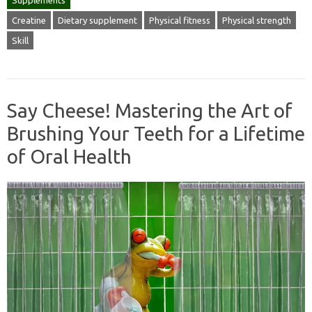
Supplements
Creatine
Dietary supplement
Physical fitness
Physical strength
Skill
Say Cheese! Mastering the Art of
Brushing Your Teeth for a Lifetime
of Oral Health