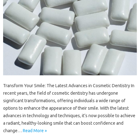
Transform Your Smile: The Latest Advances in Cosmetic Dentistry In
recent years, the field of cosmetic dentistry has undergone
significant transformations, offering individuals a wide range of
options to enhance the appearance of their smile. With the latest
advances in technology and techniques, it’s now possible to achieve
a radiant, healthy-looking smile that can boost confidence and
change…
Read More »