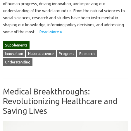
of human progress, driving innovation, and improving our
understanding of the world around us. From the natural sciences to
social sciences, research and studies have been instrumental in
shaping our knowledge, informing policy decisions, and addressing
some of the most…
Read More »
Supplements
Innovation
Natural science
Progress
Research
Understanding
Medical Breakthroughs:
Revolutionizing Healthcare and
Saving Lives