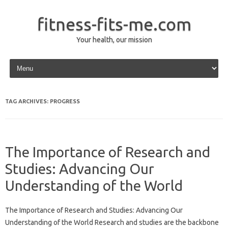
fitness-fits-me.com
Your health, our mission
Skip to content
TAG ARCHIVES:
PROGRESS
The Importance of Research and
Studies: Advancing Our
Understanding of the World
The Importance of Research and Studies: Advancing Our
Understanding of the World Research and studies are the backbone