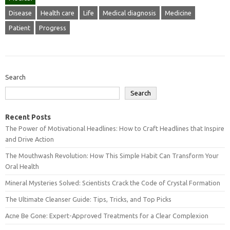
Disease
Health care
Life
Medical diagnosis
Medicine
Patient
Progress
Search
Search
Recent Posts
The Power of Motivational Headlines: How to Craft Headlines that Inspire
and Drive Action
The Mouthwash Revolution: How This Simple Habit Can Transform Your
Oral Health
Mineral Mysteries Solved: Scientists Crack the Code of Crystal Formation
The Ultimate Cleanser Guide: Tips, Tricks, and Top Picks
Acne Be Gone: Expert-Approved Treatments for a Clear Complexion