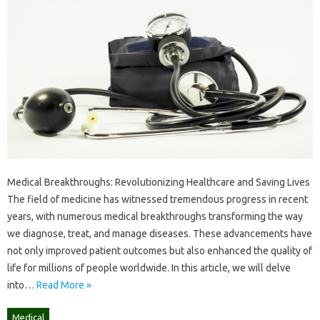
Medical Breakthroughs: Revolutionizing Healthcare and Saving Lives
The field of medicine has witnessed tremendous progress in recent
years, with numerous medical breakthroughs transforming the way
we diagnose, treat, and manage diseases. These advancements have
not only improved patient outcomes but also enhanced the quality of
life for millions of people worldwide. In this article, we will delve
into…
Read More »
Medical