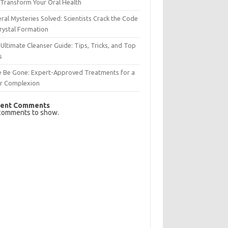
Transform Your Oral Health
ral Mysteries Solved: Scientists Crack the Code
rystal Formation
Ultimate Cleanser Guide: Tips, Tricks, and Top
s
e Be Gone: Expert-Approved Treatments for a
ar Complexion
ent Comments
comments to show.