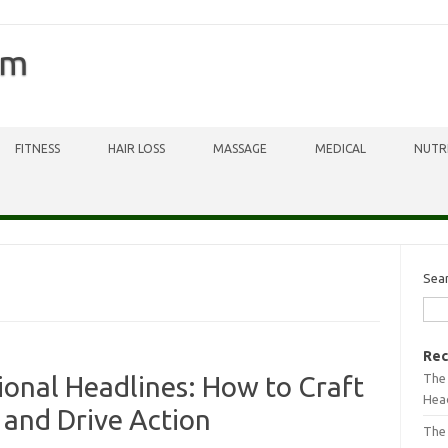
om
FITNESS
HAIR LOSS
MASSAGE
MEDICAL
NUTR
Sea
Rec
The 
onal Headlines: How to Craft
Head
 and Drive Action
The