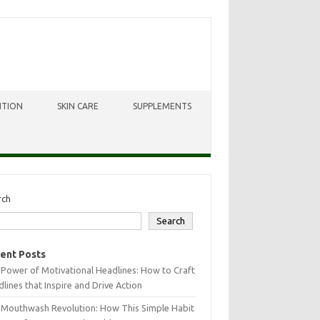
ITION
SKIN CARE
SUPPLEMENTS
rch
Search
ent Posts
Power of Motivational Headlines: How to Craft
lines that Inspire and Drive Action
 Mouthwash Revolution: How This Simple Habit