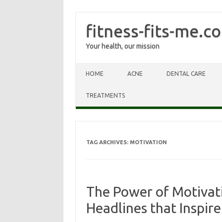
fitness-fits-me.c
Your health, our mission
Skip to content
HOME
ACNE
DENTAL CARE
TREATMENTS
TAG ARCHIVES:
MOTIVATION
The Power of Motivati
Headlines that Inspire