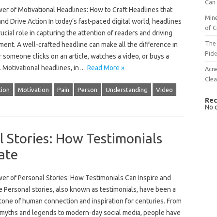
Can 
er of Motivational Headlines: How to Craft Headlines that
Mine
and Drive Action In today’s fast-paced digital world, headlines
of C
rucial role in capturing the attention of readers and driving
The 
ent. A well-crafted headline can make all the difference in
Pick
someone clicks on an article, watches a video, or buys a
. Motivational headlines, in…
Read More »
Acn
Cle
ion
Motivation
Pain
Person
Understanding
Video
Rec
No 
 Stories: How Testimonials
ate
er of Personal Stories: How Testimonials Can Inspire and
 Personal stories, also known as testimonials, have been a
tone of human connection and inspiration for centuries. From
 myths and legends to modern-day social media, people have