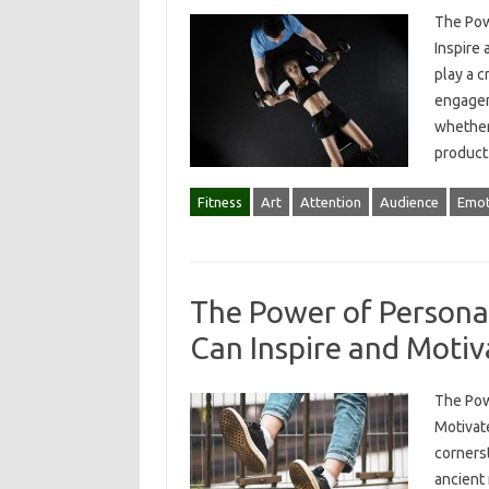
The Pow
Inspire 
play a c
engagem
whether 
product
Fitness
Art
Attention
Audience
Emot
The Power of Personal
Can Inspire and Motiv
The Pow
Motivate
corners
ancient