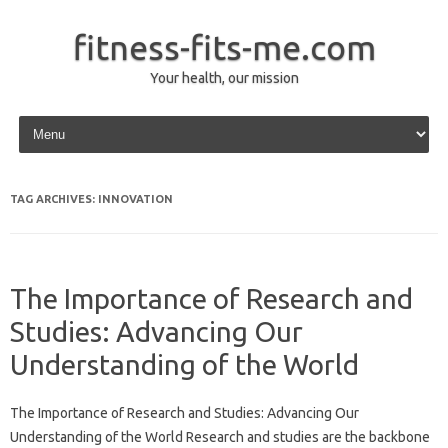
fitness-fits-me.com
Your health, our mission
Skip to content
TAG ARCHIVES:
INNOVATION
The Importance of Research and
Studies: Advancing Our
Understanding of the World
The Importance of Research and Studies: Advancing Our
Understanding of the World Research and studies are the backbone