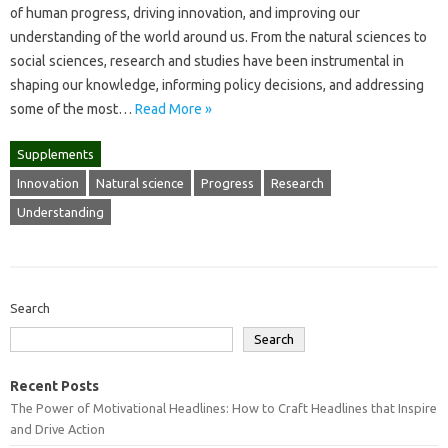
of human progress, driving innovation, and improving our
understanding of the world around us. From the natural sciences to
social sciences, research and studies have been instrumental in
shaping our knowledge, informing policy decisions, and addressing
some of the most…
Read More »
Supplements
Innovation
Natural science
Progress
Research
Understanding
Search
Search
Recent Posts
The Power of Motivational Headlines: How to Craft Headlines that Inspire
and Drive Action