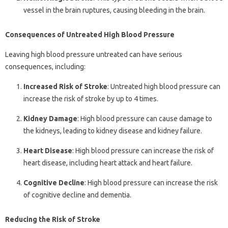
vessel in the brain ruptures, causing bleeding in the brain.
Consequences of Untreated High Blood Pressure
Leaving high blood pressure untreated can have serious
consequences, including:
Increased Risk of Stroke
: Untreated high blood pressure can
increase the risk of stroke by up to 4 times.
Kidney Damage
: High blood pressure can cause damage to
the kidneys, leading to kidney disease and kidney failure.
Heart Disease
: High blood pressure can increase the risk of
heart disease, including heart attack and heart failure.
Cognitive Decline
: High blood pressure can increase the risk
of cognitive decline and dementia.
Reducing the Risk of Stroke