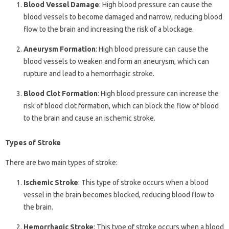
Blood Vessel Damage
: High blood pressure can cause the
blood vessels to become damaged and narrow, reducing blood
flow to the brain and increasing the risk of a blockage.
Aneurysm Formation
: High blood pressure can cause the
blood vessels to weaken and form an aneurysm, which can
rupture and lead to a hemorrhagic stroke.
Blood Clot Formation
: High blood pressure can increase the
risk of blood clot formation, which can block the flow of blood
to the brain and cause an ischemic stroke.
Types of Stroke
There are two main types of stroke:
Ischemic Stroke
: This type of stroke occurs when a blood
vessel in the brain becomes blocked, reducing blood flow to
the brain.
Hemorrhagic Stroke
: This type of stroke occurs when a blood