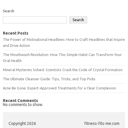
Search
Search
Recent Posts
The Power of Motivational Headlines: How to Craft Headlines that Inspire
and Drive Action
The Mouthwash Revolution: How This Simple Habit Can Transform Your
Oral Health
Mineral Mysteries Solved: Scientists Crack the Code of Crystal Formation
The Ultimate Cleanser Guide: Tips, Tricks, and Top Picks
Acne Be Gone: Expert-Approved Treatments for a Clear Complexion
Recent Comments
No comments to show.
Copyright 2026
fitness-fits-me.com