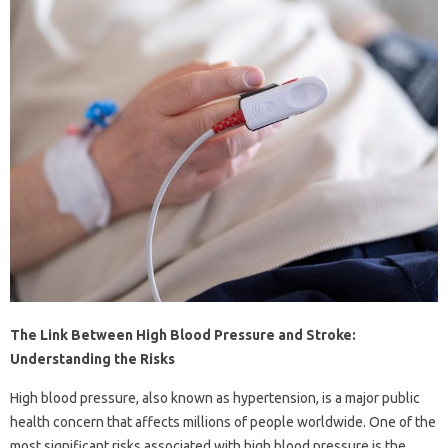
The Link Between High Blood Pressure and Stroke:
Understanding the Risks
High blood pressure, also known as hypertension, is a major public
health concern that affects millions of people worldwide. One of the
most significant risks associated with high blood pressure is the