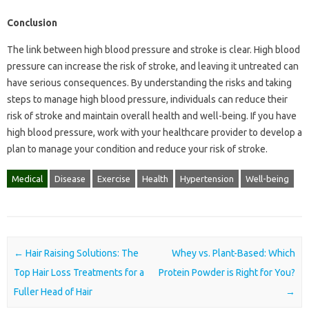
Conclusion
The link between high blood pressure and stroke is clear. High blood
pressure can increase the risk of stroke, and leaving it untreated can
have serious consequences. By understanding the risks and taking
steps to manage high blood pressure, individuals can reduce their
risk of stroke and maintain overall health and well-being. If you have
high blood pressure, work with your healthcare provider to develop a
plan to manage your condition and reduce your risk of stroke.
Medical
Disease
Exercise
Health
Hypertension
Well-being
Post navigation
←
Hair Raising Solutions: The
Whey vs. Plant-Based: Which
Top Hair Loss Treatments for a
Protein Powder is Right for You?
Fuller Head of Hair
→