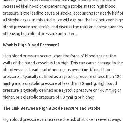
increased likelihood of experiencing a stroke. In fact, high blood
pressure is the leading cause of stroke, accounting for nearly half of
all stroke cases. In this article, we will explore the link between high
blood pressure and stroke, and discuss the risks and consequences
of leaving high blood pressure untreated.
What is High Blood Pressure?
High blood pressure occurs when the force of blood against the
walls of the blood vessels is too high. This can cause damage to the
blood vessels, heart, and other organs over time. Normal blood
pressure is typically defined as a systolic pressure of less than 120
mmHg and a diastolic pressure of less than 80 mmHg. High blood
pressure is typically defined as a systolic pressure of 140 mmHg or
higher, or a diastolic pressure of 90 mmHg or higher.
The Link Between High Blood Pressure and Stroke
High blood pressure can increase the risk of stroke in several ways: