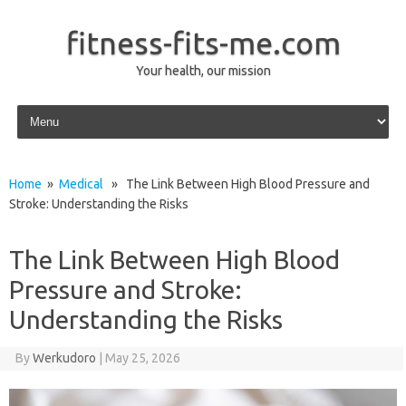
fitness-fits-me.com
Your health, our mission
Skip to content
Home
»
Medical
» The Link Between High Blood Pressure and
Stroke: Understanding the Risks
The Link Between High Blood
Pressure and Stroke:
Understanding the Risks
By
Werkudoro
|
May 25, 2026