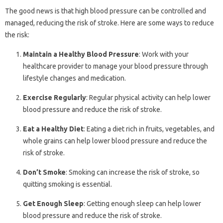
The good news is that high blood pressure can be controlled and
managed, reducing the risk of stroke. Here are some ways to reduce
the risk:
Maintain a Healthy Blood Pressure
: Work with your
healthcare provider to manage your blood pressure through
lifestyle changes and medication.
Exercise Regularly
: Regular physical activity can help lower
blood pressure and reduce the risk of stroke.
Eat a Healthy Diet
: Eating a diet rich in fruits, vegetables, and
whole grains can help lower blood pressure and reduce the
risk of stroke.
Don’t Smoke
: Smoking can increase the risk of stroke, so
quitting smoking is essential.
Get Enough Sleep
: Getting enough sleep can help lower
blood pressure and reduce the risk of stroke.